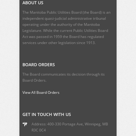
ABOUT US
The Manitoba Public Utilities Board (the Board) is an
independent quasi-judicial administrative tribunal
operating under the authority of the Manitoba
Legislature. While the current
Public Utilities Board
Act
was passed in 1959 the Board has regulated
services under other legislation since 1913.
BOARD ORDERS
The Board communicates its decision through its
Board Orders.
View All Board Orders
GET IN TOUCH WITH US
Address: 400-330 Portage Ave, Winnipeg, MB
R3C 0C4