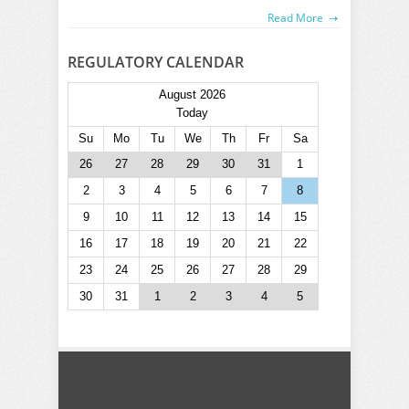
Read More
REGULATORY CALENDAR
August 2026
Today
Su
Mo
Tu
We
Th
Fr
Sa
26
27
28
29
30
31
1
2
3
4
5
6
7
8
9
10
11
12
13
14
15
16
17
18
19
20
21
22
23
24
25
26
27
28
29
30
31
1
2
3
4
5