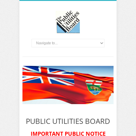
PUBLIC UTILITIES BOARD
IMPORTANT PUBLIC NOTICE