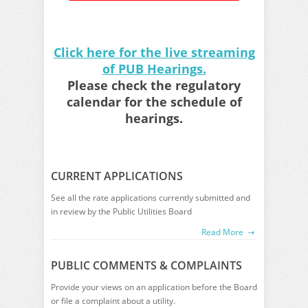
Click here for the live streaming
of PUB Hearings.
Please check the regulatory
calendar for the schedule of
hearings.
CURRENT APPLICATIONS
See all the rate applications currently submitted and
in review by the Public Utilities Board
Read More
PUBLIC COMMENTS & COMPLAINTS
Provide your views on an application before the Board
or file a complaint about a utility.