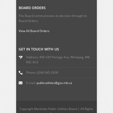
BOARD ORDERS
The Board communicates its decision through its
Board Orders.
View All Board Orders
GET IN TOUCH WITH US
Address: 400-330 Portage Ave, Winnipeg, MB
R3C 0C4
Phone: (204) 945-2638
E-mail:
publicutilities@gov.mb.ca
Copyright Manitoba Public Utilities Board | All Rights