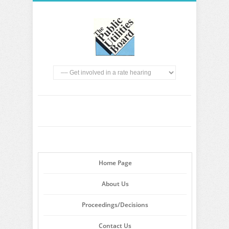
Home Page
About Us
Proceedings/Decisions
Contact Us