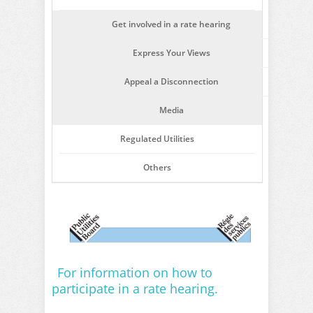
Get involved in a rate hearing
Express Your Views
Appeal a Disconnection
Media
Regulated Utilities
Others
For information on how to
participate in a rate hearing.