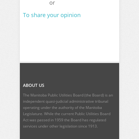
or
To share your opinion
ABOUT US
The Manitoba Public Utilities Board (the Board) is an
independent quasi-judicial administrative tribunal
operating under the authority of the Manitoba
Legislature. While the current
Public Utilities Board
Act
was passed in 1959 the Board has regulated
services under other legislation since 1913.