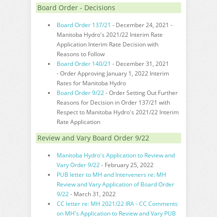
Board Order - Decisions
Board Order 137/21
- December 24, 2021 -
Manitoba Hydro's 2021/22 Interim Rate
Application Interim Rate Decision with
Reasons to Follow
Board Order 140/21
- December 31, 2021
- Order Approving January 1, 2022 Interim
Rates for Manitoba Hydro
Board Order 9/22
- Order Setting Out Further
Reasons for Decision in Order 137/21 with
Respect to Manitoba Hydro's 2021/22 Interim
Rate Application
Review and Vary Board Order 9/22
Manitoba Hydro's Application to Review and
Vary Order 9/22
- February 25, 2022
PUB letter to MH and Interveners re: MH
Review and Vary Application of Board Order
9/22
- March 31, 2022
CC letter re: MH 2021/22 IRA - CC Comments
on MH's Application to Review and Vary PUB