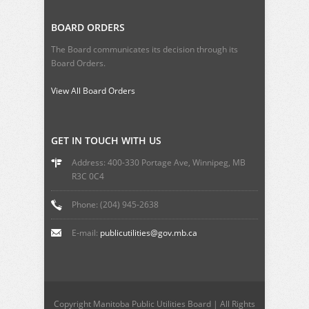
BOARD ORDERS
The Board communicates its decision through its
Board Orders.
View All Board Orders
GET IN TOUCH WITH US
Address: 400-330 Portage Ave, Winnipeg, MB
R3C 0C4
Phone: (204) 945-2638
E-mail:
publicutilities@gov.mb.ca
Copyright Manitoba Public Utilities Board | All Rights