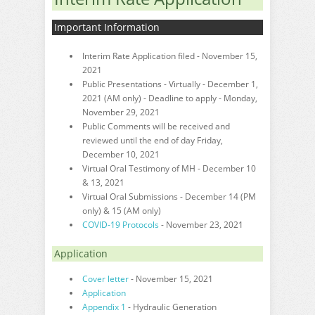
Important Information
Interim Rate Application filed - November 15,
2021
Public Presentations - Virtually - December 1,
2021 (AM only) - Deadline to apply - Monday,
November 29, 2021
Public Comments will be received and
reviewed until the end of day Friday,
December 10, 2021
Virtual Oral Testimony of MH - December 10
& 13, 2021
Virtual Oral Submissions - December 14 (PM
only) & 15 (AM only)
COVID-19 Protocols
- November 23, 2021
Application
Cover letter
- November 15, 2021
Application
Appendix 1
- Hydraulic Generation