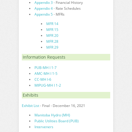
Appendix 3
- Financial History
Appendix 4
- Rate Schedules
Appendix 5
- MFRs
MFR 14
MFR 15
MFR 20
MFR 28
MFR 29
Information Requests
PUB-MH I 1-7
AMC-MH I 1-5
CC-MH I-6
MIPUG-MH I 1-2
Exhibits
Exhibit List
- Final - December 16, 2021
Manitoba Hydro (MH)
Public Utilities Board (PUB)
Interveners