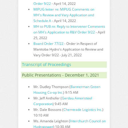
Order 9/22
- April 14, 2022
MIPUG letter re: MIPUG Comments on
MH's Review and Vary Application and
Schedule A
- April 14, 2022
MH to PUB re: Reply to Intervener Comments
on MH's Application to R&V Order 9/22
- April
25, 2022
Board Order 77/22
- Order in Respect of
Manitoba Hydro's Application to Review and
Vary Order 9/22 - July 21, 2022
Transcript of Proceedings
Public Presentations - December 1, 2021
Mr. Dudley Thompson (
Bannerman Green
Housing Co-op Inc.
) 9:15 AM
Mr. Jeff Anthofer (
Gerdau Ameristeel
Corporation
) 9:45 AM
Mr. Dale Bossons (
Chemtrade Logistics Inc
.)
10:10 AM
Ms. Amanda Leighton (
Interchurch Council on
Hydropower
) 10:30 AM