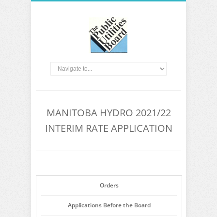
MANITOBA HYDRO 2021/22
INTERIM RATE APPLICATION
Orders
Applications Before the Board