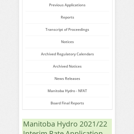
Previous Applications
Reports
Transcript of Proceedings
Notices
Archived Regulatory Calendars
Archived Notices
News Releases
Manitoba Hydro - NFAT
Board Final Reports
Manitoba Hydro 2021/22
Interim Rate Application