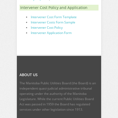
Intervener Cost Policy and Application
Intervener Cost Form Template
Intervener Costs Form Sample
Intervener Cost Policy
Intervener Application Form
ABOUT US
The Manitoba Public Utilities Board (the Board) is an
independent quasi-judicial administrative tribunal
operating under the authority of the Manitoba
Legislature. While the current
Public Utilities Board
Act
was passed in 1959 the Board has regulated
services under other legislation since 1913.