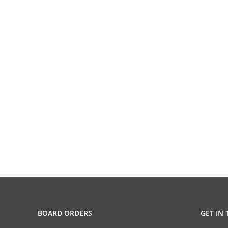
BOARD ORDERS
GET IN