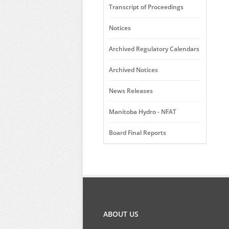
Transcript of Proceedings
Notices
Archived Regulatory Calendars
Archived Notices
News Releases
Manitoba Hydro - NFAT
Board Final Reports
ABOUT US