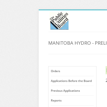
MANITOBA HYDRO - PREL
Orders
Applications Before the Board
Previous Applications
Reports