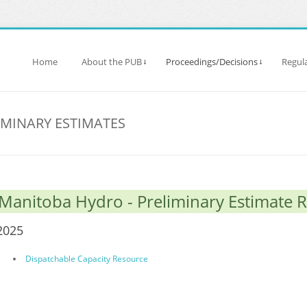
Home
About the PUB
Proceedings/Decisions
Regula
IMINARY ESTIMATES
Manitoba Hydro - Preliminary Estimate 
2025
Dispatchable Capacity Resource