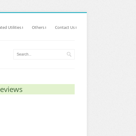
ted Utilities
Others
Contact Us
Reviews