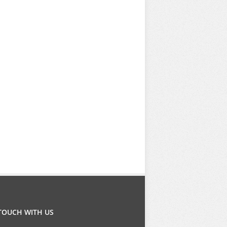
 TOUCH WITH US