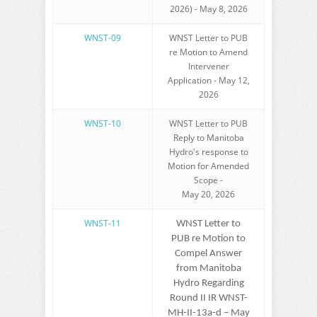
2026) - May 8, 2026
WNST-09
WNST Letter to PUB
re Motion to Amend
Intervener
Application - May 12,
2026
WNST-10
WNST Letter to PUB
Reply to Manitoba
Hydro's response to
Motion for Amended
Scope -
May 20, 2026
WNST-11
WNST Letter to
PUB re Motion to
Compel Answer
from Manitoba
Hydro Regarding
Round II IR WNST-
MH-II-13a-d – May