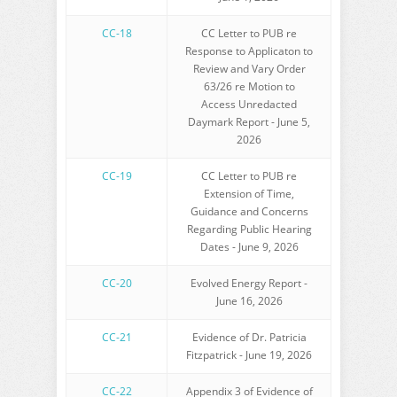
CC-18
CC Letter to PUB re
Response to Applicaton to
Review and Vary Order
63/26 re Motion to
Access Unredacted
Daymark Report - June 5,
2026
CC-19
CC Letter to PUB re
Extension of Time,
Guidance and Concerns
Regarding Public Hearing
Dates - June 9, 2026
CC-20
Evolved Energy Report -
June 16, 2026
CC-21
Evidence of Dr. Patricia
Fitzpatrick - June 19, 2026
CC-22
Appendix 3 of Evidence of