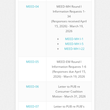
MEED-04
MEED-MH Round I
Information Requests 1-
34
(Responses received April
15, 2026) - March 19,
2026
MEED-MH I-1
MEED-MH I-5
MEED-MH I-22
MEED-05
MEED-EM Round I
Information Requests 1-6
(Responses due April 15,
2026) - March 19, 2026
MEED-06
Letter to PUB re
Consumer Coalition
Motion - March 31, 2026
MEED-07
Letter to PUB re PUB's