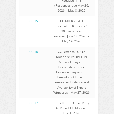
Requests 1-18
(Responses due May 26,
2026) - May 8, 2026
CC-15
CC-MH Round III
Information Requests 1-
39 (Responses
received June 12, 2026) -
May 19, 2026
CC-16
CC Letter to PUB re
Motion re Round II IRs
Motion, Delays on
Independent Expert
Evidence, Request for
Extension of Time on
Intervener Evidence and
Availability of Expert
Witnesses - May 27, 2026
CC-17
CC Letter to PUB re Reply
to Round II IR Motion -
June 1, 2026