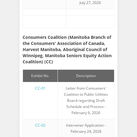
July 27, 2026
Consumers Coalition (Manitoba Branch of
the Consumers' Association of Canada,
Harvest Manitoba, Aboriginal Council of
Winnipeg, Manitoba Seniors Equity Action
Coalition) (CC)
Exhibit No.
Description
CC-01
Letter from Consumers'
Coalition to Public Utilities
Board regarding Draft
Schedule and Process -
February 6, 2026
CC-02
Intervener Application -
February 24, 2026