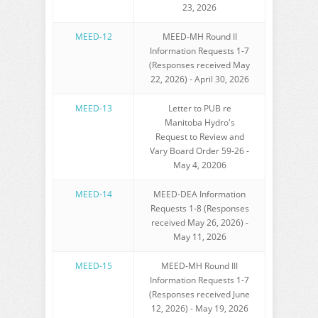
23, 2026
MEED-12
MEED-MH Round II
Information Requests 1-7
(Responses received May
22, 2026) - April 30, 2026
MEED-13
Letter to PUB re
Manitoba Hydro's
Request to Review and
Vary Board Order 59-26 -
May 4, 20206
MEED-14
MEED-DEA Information
Requests 1-8 (Responses
received May 26, 2026) -
May 11, 2026
MEED-15
MEED-MH Round III
Information Requests 1-7
(Responses received June
12, 2026) - May 19, 2026