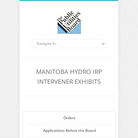
MANITOBA HYDRO IRP
INTERVENER EXHIBITS
Orders
Applications Before the Board