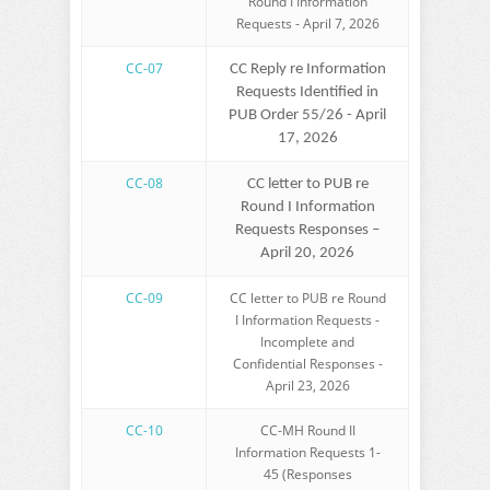
Round I Information
Requests - April 7, 2026
CC-07
CC Reply re Information
Requests Identified in
PUB Order 55/26 - April
17, 2026
CC-08
CC letter to PUB re
Round I Information
Requests Responses –
April 20, 2026
CC-09
CC letter to PUB re Round
I Information Requests -
Incomplete and
Confidential Responses -
April 23, 2026
CC-10
CC-MH Round II
Information Requests 1-
45 (Responses