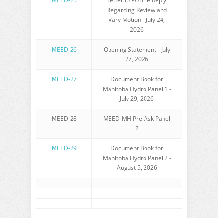
MEED-25
Letter to PUB re Reply
Regarding Review and
Vary Motion - July 24,
2026
MEED-26
Opening Statement - July
27, 2026
MEED-27
Document Book for
Manitoba Hydro Panel 1 -
July 29, 2026
MEED-28
MEED-MH Pre-Ask Panel
2
MEED-29
Document Book for
Manitoba Hydro Panel 2 -
August 5, 2026