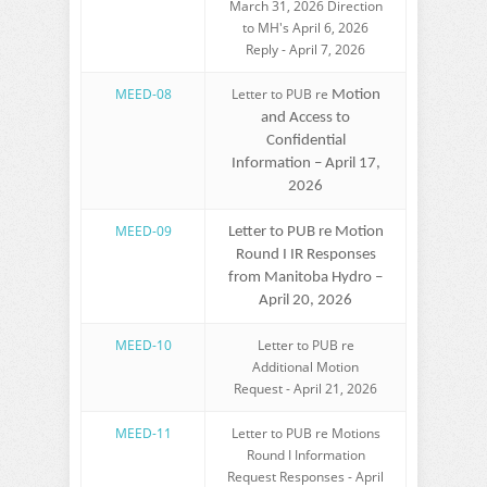
March 31, 2026 Direction
to MH's April 6, 2026
Reply - April 7, 2026
MEED-08
Letter to PUB re
Motion
and Access to
Confidential
Information – April 17,
2026
MEED-09
Letter to PUB re Motion
Round I IR Responses
from Manitoba Hydro –
April 20, 2026
MEED-10
Letter to PUB re
Additional Motion
Request - April 21, 2026
MEED-11
Letter to PUB re Motions
Round I Information
Request Responses - April