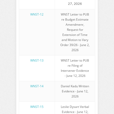
27, 2026
WNST-12
WNST Letter to PUB
re Budget Estimate
Amendmenr,
Request for
Extension of Time
and Motion to Vary
Order 39/26 - June 2,
2026
WNST-13
WNST Letter to PUB
re Filing of
Intervener Evidence
- June 12, 2026
WNST-14
Daniel Kadu Written
Evidence - June 12,
2026
WNST-15
Leslie Dysart Verbal
Evidence - June 12,