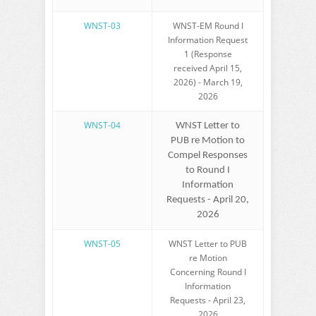
WNST-03
WNST-EM Round I
Information Request
1 (Response
received April 15,
2026) - March 19,
2026
WNST-04
WNST Letter to
PUB re Motion to
Compel Responses
to Round I
Information
Requests - April 20,
2026
WNST-05
WNST Letter to PUB
re Motion
Concerning Round I
Information
Requests - April 23,
2026