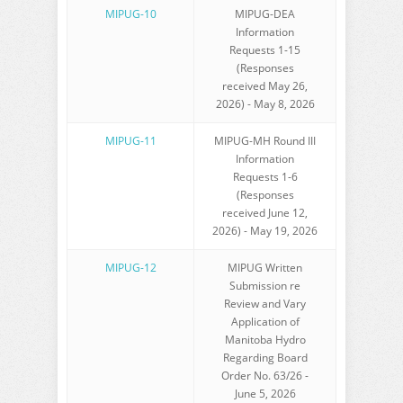
MIPUG-10
MIPUG-DEA
Information
Requests 1-15
(Responses
received May 26,
2026) - May 8, 2026
MIPUG-11
MIPUG-MH Round III
Information
Requests 1-6
(Responses
received June 12,
2026) - May 19, 2026
MIPUG-12
MIPUG Written
Submission re
Review and Vary
Application of
Manitoba Hydro
Regarding Board
Order No. 63/26 -
June 5, 2026