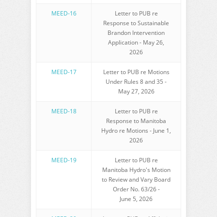
MEED-16
Letter to PUB re
Response to Sustainable
Brandon Intervention
Application - May 26,
2026
MEED-17
Letter to PUB re Motions
Under Rules 8 and 35 -
May 27, 2026
MEED-18
Letter to PUB re
Response to Manitoba
Hydro re Motions - June 1,
2026
MEED-19
Letter to PUB re
Manitoba Hydro's Motion
to Review and Vary Board
Order No. 63/26 -
June 5, 2026