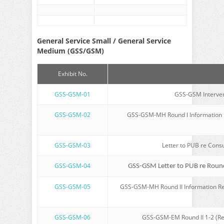
General Service Small / General Service
Medium (GSS/GSM)
Exhibit No.
GSS-GSM-01
GSS-GSM Intervene
GSS-GSM-02
GSS-GSM-MH Round I Information Re
GSS-GSM-03
Letter to PUB re Cons
GSS-GSM-04
GSS-GSM Letter to PUB re Round
GSS-GSM-05
GSS-GSM-MH Round II Information Re
GSS-GSM-06
GSS-GSM-EM Round II 1-2 (Re