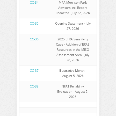
CC-34
MPA Morrison Park
Advisors Inc. Report,
Redacted - July 22, 2026
CC-35
Opening Statement - July
27, 2026
CC-36
2025 LTRA Sensitivity
Case - Addition of ERAS
Resources in the MISO
Assessment Area - July
28, 2026
CC-37
Illustrative Month -
August 5, 2026
CC-38
NFAT Reliability
Evaluation - August 5,
2026