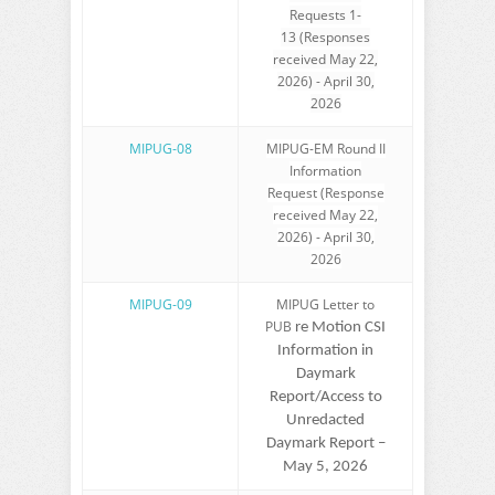
Requests 1-
13 (Responses
received May 22,
2026) - April 30,
2026
MIPUG-08
MIPUG-EM Round II
Information
Request (Response
received May 22,
2026) - April 30,
2026
MIPUG-09
MIPUG Letter to
PUB
re Motion CSI
Information in
Daymark
Report/Access to
Unredacted
Daymark Report –
May 5, 2026