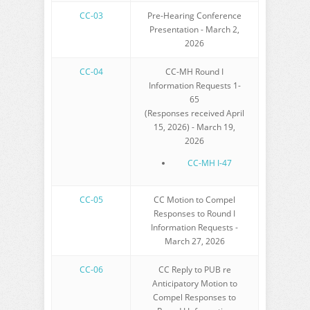
CC-03
Pre-Hearing Conference
Presentation - March 2,
2026
CC-04
CC-MH Round I
Information Requests 1-
65
(Responses received April
15, 2026) - March 19,
2026
CC-MH I-47
CC-05
CC Motion to Compel
Responses to Round I
Information Requests -
March 27, 2026
CC-06
CC Reply to PUB re
Anticipatory Motion to
Compel Responses to