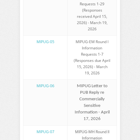
Requests 1-29
(Responses
received April 15,
2026) - March 19,
2026
MIPUG-05
MIPUG-EM Round I
Information
Requests 1-7
(Responses due April
15, 2026) - March
19, 2026
MIPUG-06
MIPUG Letter to
PUB Reply re
Commercially
Sensitive
Information - April
17, 2026
MIPUG-07
MIPUG-MH Round II
Information