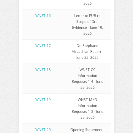
2026
WNST-16
Letter to PUB re
Scope of Oral
Evidence - June 19,
2026
WNST-17
Dr. Stephane
McLachlan Report -
June 22, 2026
WNST-18
WNST-CC
Information
Requests 1-4 - June
29, 2026
WNST-19
WNST-MKO
Information
Requests 1-3 - June
29, 2026
WNST-20
Opening Statement -