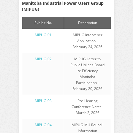
Manitoba Industrial Power Users Group
(MIPUG)
Exhibit No.
Description
MIPUG-01
MIPUG Intervener
Application -
February 24, 2026
MIPUG-02
MIPUG Letter to
Public Utilities Board
re Efficiency
Manitoba
Participation -
February 20, 2026
MIPUG-03
Pre-Hearing
Conference Notes -
March 2, 2026
MIPUG-04
MIPUG-MH Round I
Information