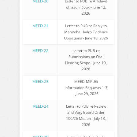
MEED-20
Letter to PUB re Affidavit
of Jason Rioux - June 12,
2026
MEED-
21
Letter to PUB re Reply to
Manitoba Hydro Evidence
Objections - June 18, 2026
MEED-2
2
Letter to PUB re
Submissions on Oral
Hearing Scope - June 19,
2026
MEED-2
3
MEED-MIPUG
Information Requests 1-3
- June 29, 2026
MEED-2
4
Letter to PUB re Review
and Vary Board Order
100/26 Motion - July 13,
2026