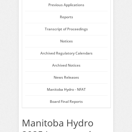
Previous Applications
Reports
Transcript of Proceedings
Notices
Archived Regulatory Calendars
Archived Notices
News Releases
Manitoba Hydro - NFAT
Board Final Reports
Manitoba Hydro