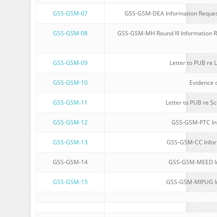
GSS-GSM-07
GSS-GSM-DEA Information Request
GSS-GSM-08
GSS-GSM-MH Round III Information Re
GSS-GSM-09
Letter to PUB re L
GSS-GSM-10
Evidence o
GSS-GSM-11
Letter to PUB re Sc
GSS-GSM-12
GSS-GSM-PTC Inf
GSS-GSM-13
GSS-GSM-CC Inform
GSS-GSM-14
GSS-GSM-MEED Inf
GSS-GSM-15
GSS-GSM-MIPUG Inf