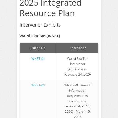
2025 Integrated
Resource Plan
Intervener Exhibits
Wa Ni Ska Tan (WNST)
Exhibit No.
Description
WNST-01
Wa Ni Ska Tan
Intervener
Application -
February 24, 2026
WNST-02
WNST-MH Round I
Information
Requests 1-25
(Responses
received April 15,
2026) - March 19,
2026