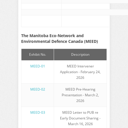
The Manitoba Eco-Network and
Environmental Defence Canada (MEED)
Exhibit No.
Description
MEED-01
MEED Intervener
Application - February 24,
2026
MEED-02
MEED Pre-Hearing
Presentation - March 2,
2026
MEED-03
MEED Letter to PUB re
Early Document Sharing -
March 16, 2026