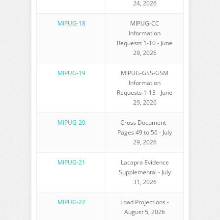
24, 2026
MIPUG-18
MIPUG-CC
Information
Requests 1-10 - June
29, 2026
MIPUG-19
MIPUG-GSS-GSM
Information
Requests 1-13 - June
29, 2026
MIPUG-20
Cross Document -
Pages 49 to 56 - July
29, 2026
MIPUG-21
Lacapra Evidence
Supplemental - July
31, 2026
MIPUG-22
Load Projections -
August 5, 2026