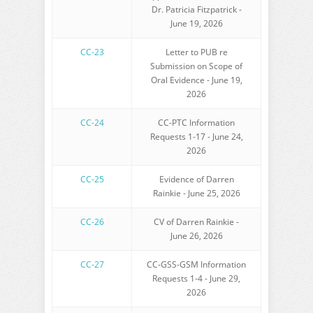
Dr. Patricia Fitzpatrick -
June 19, 2026
CC-23
Letter to PUB re
Submission on Scope of
Oral Evidence - June 19,
2026
CC-24
CC-PTC Information
Requests 1-17 - June 24,
2026
CC-25
Evidence of Darren
Rainkie - June 25, 2026
CC-26
CV of Darren Rainkie -
June 26, 2026
CC-27
CC-GSS-GSM Information
Requests 1-4 - June 29,
2026