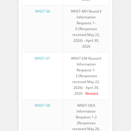
WNST 06
WNST-MH Round II
Information
Requests 1-
6 (Responses
received May 22,
2026) - April 30,
2026
WNST-07
WNST-EM Round II
Information
Requests 1-
3 (Responses
received May 22,
2026) - April 30,
2026 -
Revised
WNST-08
WNST-DEA
Information
Requests 1-2
(Responses
received May 26,