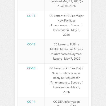
received May 22, 2026) -
April 30, 2026
CC-11
CC Letter to PUB re Major
New Facilities
Amendment to Scope of
Intervention - May 5,
2026
CC-12
CC Letter to PUB re
MIPUG Motion re Access
to Unredacted Daymark
Report - May 7, 2026
CC-13
CC Letter to PUB re Major
New Facilities Review -
Reply re Request for
Amendment to Scope of
Intervention - May 8,
2026
CC-14
CC-DEA Information