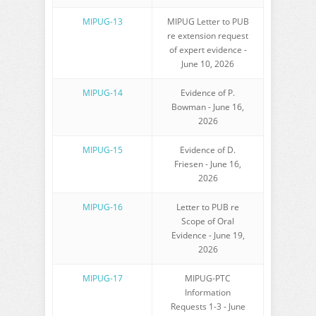
MIPUG-13
MIPUG Letter to PUB
re extension request
of expert evidence -
June 10, 2026
MIPUG-14
Evidence of P.
Bowman - June 16,
2026
MIPUG-15
Evidence of D.
Friesen - June 16,
2026
MIPUG-16
Letter to PUB re
Scope of Oral
Evidence - June 19,
2026
MIPUG-17
MIPUG-PTC
Information
Requests 1-3 - June