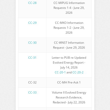
CC-28
CC-MIPUG Information
Requests 1-4 - June 29,
2026
CC-29
CC-MKO Information
Requests 1-2 - June 29,
2026
CC-30
CC-WNST Information
Request - June 29, 2026
CC-31
Letter to PUB re Updated
Evolved Energy Report -
July 14, 2026
CC-20-1
and
CC-20-2
CC-32
CC-MH Pre-Ask 1
CC-33
Volume II Evolved Energy
Research Evidence,
Redacted - July 22, 2026