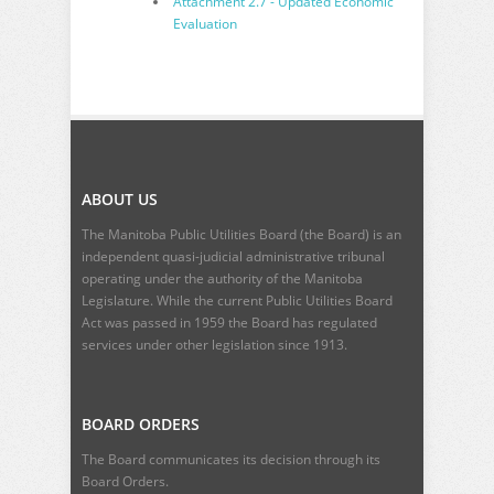
Attachment 2.7 - Updated Economic
Evaluation
ABOUT US
The Manitoba Public Utilities Board (the Board) is an
independent quasi-judicial administrative tribunal
operating under the authority of the Manitoba
Legislature. While the current
Public Utilities Board
Act
was passed in 1959 the Board has regulated
services under other legislation since 1913.
BOARD ORDERS
The Board communicates its decision through its
Board Orders.