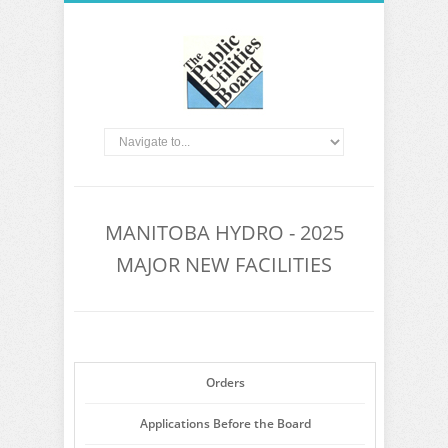
MANITOBA HYDRO - 2025
MAJOR NEW FACILITIES
Orders
Applications Before the Board