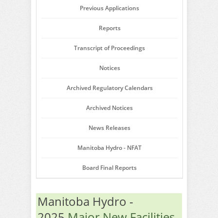
Previous Applications
Reports
Transcript of Proceedings
Notices
Archived Regulatory Calendars
Archived Notices
News Releases
Manitoba Hydro - NFAT
Board Final Reports
Manitoba Hydro -
2025
Major New Facilities