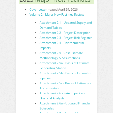
Cover Letter
- dated April 29, 2026
Volume 2 - Major New Facilities Review
Attachment 2.1 - Updated Supply and
Demand Tables
Attachment 2.2 - Project Description
Attachment 2.3 - Project Risk Register
Attachment 2.4 - Environmental
Impacts
Attachment 2.5 - Cost Estimate
Methodology & Assumptions
Attachment 2.5a - Basis of Estimate -
Generating Station
Attachment 2.5b - Basis of Estimate -
Pipeline
Attachment 2.5c - Basis of Estimate -
Transmission
Attachment 2.6 - Rate Impact and
Financial Analysis
Attachment 2.6a - Updated Financial
Schedules