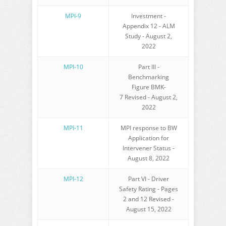
MPI-9
Investment -
Appendix 12 - ALM
Study - August 2,
2022
MPI-10
Part III -
Benchmarking
Figure BMK-
7 Revised - August 2,
2022
MPI-11
MPI response to BW
Application for
Intervener Status -
August 8, 2022
MPI-12
Part VI - Driver
Safety Rating - Pages
2 and 12 Revised -
August 15, 2022