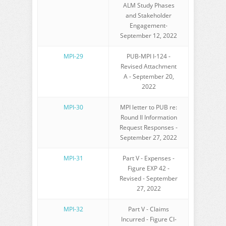
ALM Study Phases
and Stakeholder
Engagement-
September 12, 2022
MPI-29
PUB-MPI I-124 -
Revised Attachment
A - September 20,
2022
MPI-30
MPI letter to PUB re:
Round II Information
Request Responses -
September 27, 2022
MPI-31
Part V - Expenses -
Figure EXP 42 -
Revised - September
27, 2022
MPI-32
Part V - Claims
Incurred - Figure CI-