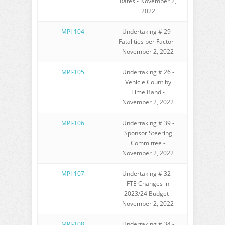
Rates - November 2,
2022
MPI-104
Undertaking # 29 -
Fatalities per Factor -
November 2, 2022
MPI-105
Undertaking # 26 -
Vehicle Count by
Time Band -
November 2, 2022
MPI-106
Undertaking # 39 -
Sponsor Steering
Committee -
November 2, 2022
MPI-107
Undertaking # 32 -
FTE Changes in
2023/24 Budget -
November 2, 2022
MPI-108
Undertaking # 34 -