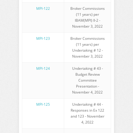
MPI-122
Broker Commissions
(11 years) per
IBAM(MPI) II-2 -
November 3, 2022
MPI-123
Broker Commissions
(11 years) per
Undertaking # 12 -
November 3, 2022
MPI-124
Undertaking # 43 -
Budget Review
Committee
Presentation -
November 4, 2022
MPI-125
Undertaking # 44 -
Responses in Ex 122
and 123 - November
4, 2022