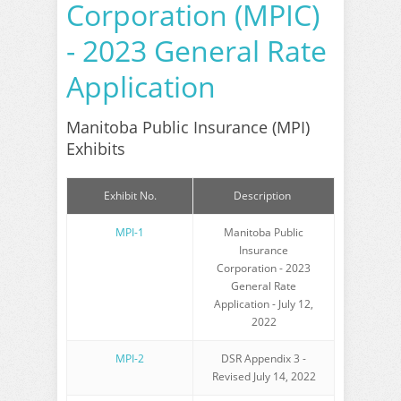
Corporation (MPIC)
- 2023 General Rate
Application
Manitoba Public Insurance (MPI)
Exhibits
Exhibit No.
Description
MPI-1
Manitoba Public
Insurance
Corporation - 2023
General Rate
Application - July 12,
2022
MPI-2
DSR Appendix 3 -
Revised July 14, 2022