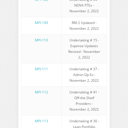
NOVA FTEs -
November 2, 2022
MPI-109
RM-2 Updated -
November 2, 2022
MPI-110
Undertaking # 15 -
Expense Updates
Revised - November
2, 2022
MPI-111
Undertaking # 37 -
Admin Op Ex -
November 2, 2022
MPI-112
Undertaking # 41 -
Off-the Shelf
Providers -
November 2, 2022
MPI-113
Undertaking # 30 -
Lean Portfolio