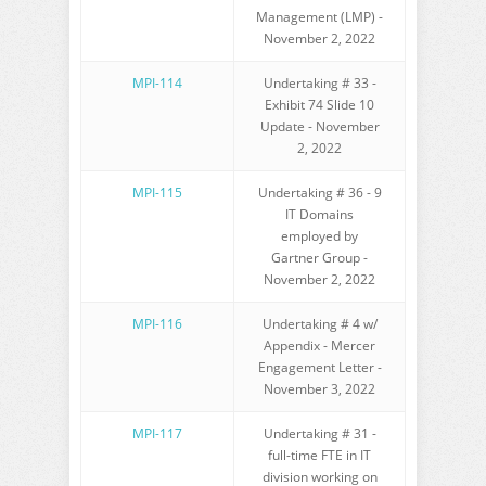
Management (LMP) -
November 2, 2022
MPI-114
Undertaking # 33 -
Exhibit 74 Slide 10
Update - November
2, 2022
MPI-115
Undertaking # 36 - 9
IT Domains
employed by
Gartner Group -
November 2, 2022
MPI-116
Undertaking # 4 w/
Appendix - Mercer
Engagement Letter -
November 3, 2022
MPI-117
Undertaking # 31 -
full-time FTE in IT
division working on