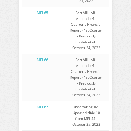
24, 2022
MPI-65
Part VIII - AR -
Appendix 4 -
Quarterly Financial
Report - 1st Quarter
- Previously
Confidential -
October 24, 2022
MPI-66
Part VIII - AR -
Appendix 4 -
Quarterly Financial
Report - 1st Quarter
- Previously
Confidential -
October 24, 2022
MPI-67
Undertaking #2 -
Updated slide 10
from MPI-55 -
October 25, 2022