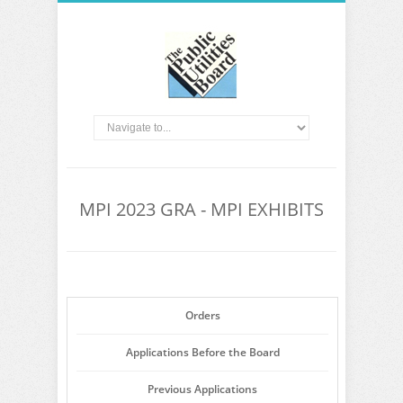
MPI 2023 GRA - MPI EXHIBITS
Orders
Applications Before the Board
Previous Applications