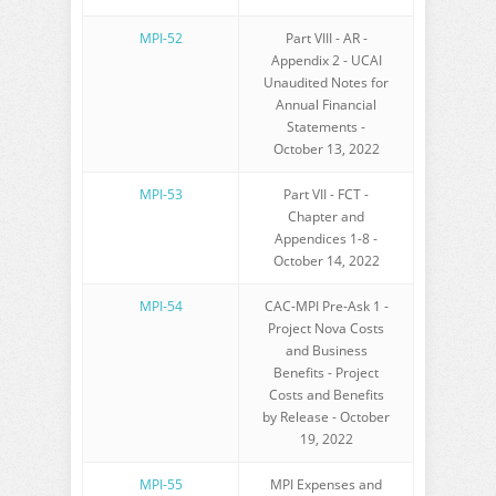
MPI-52
Part VIII - AR -
Appendix 2 - UCAI
Unaudited Notes for
Annual Financial
Statements -
October 13, 2022
MPI-53
Part VII - FCT -
Chapter and
Appendices 1-8 -
October 14, 2022
MPI-54
CAC-MPI Pre-Ask 1 -
Project Nova Costs
and Business
Benefits - Project
Costs and Benefits
by Release - October
19, 2022
MPI-55
MPI Expenses and