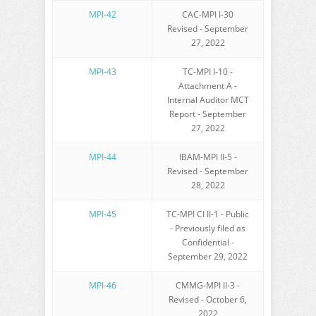
MPI-42
CAC-MPI I-30
Revised - September
27, 2022
MPI-43
TC-MPI I-10 -
Attachment A -
Internal Auditor MCT
Report - September
27, 2022
MPI-44
IBAM-MPI II-5 -
Revised - September
28, 2022
MPI-45
TC-MPI CI II-1 - Public
- Previously filed as
Confidential -
September 29, 2022
MPI-46
CMMG-MPI II-3 -
Revised - October 6,
2022