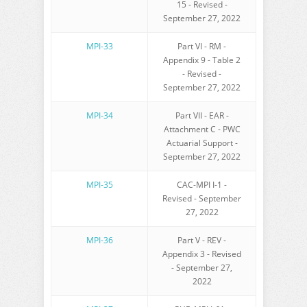
15 - Revised -
September 27, 2022
MPI-33
Part VI - RM -
Appendix 9 - Table 2
- Revised -
September 27, 2022
MPI-34
Part VII - EAR -
Attachment C - PWC
Actuarial Support -
September 27, 2022
MPI-35
CAC-MPI I-1 -
Revised - September
27, 2022
MPI-36
Part V - REV -
Appendix 3 - Revised
- September 27,
2022