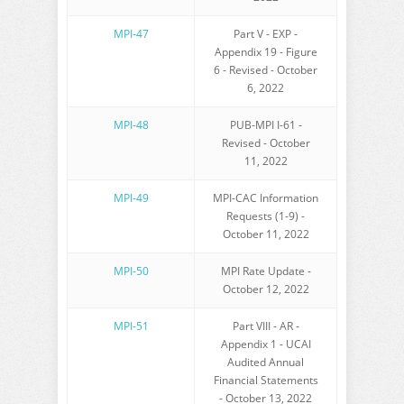
MPI-47
Part V - EXP -
Appendix 19 - Figure
6 - Revised - October
6, 2022
MPI-48
PUB-MPI I-61 -
Revised - October
11, 2022
MPI-49
MPI-CAC Information
Requests (1-9) -
October 11, 2022
MPI-50
MPI Rate Update -
October 12, 2022
MPI-51
Part VIII - AR -
Appendix 1 - UCAI
Audited Annual
Financial Statements
- October 13, 2022