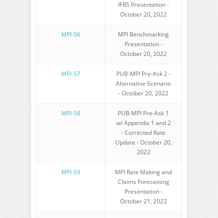
IFRS Presentation -
October 20, 2022
MPI-56
MPI Benchmarking
Presentation -
October 20, 2022
MPI-57
PUB-MPI Pre-Ask 2 -
Alternative Scenario
- October 20, 2022
MPI-58
PUB-MPI Pre-Ask 1
w/ Appendix 1 and 2
- Corrected Rate
Update - October 20,
2022
MPI-59
MPI Rate Making and
Claims Forecasting
Presentation -
October 21, 2022