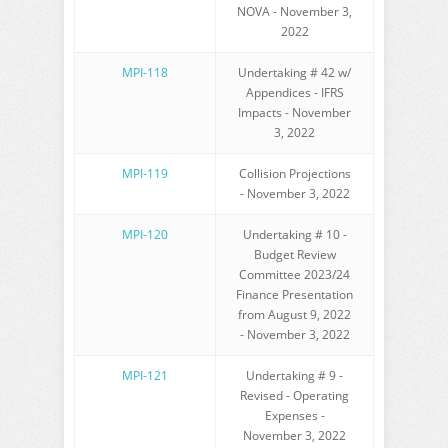
NOVA - November 3,
2022
MPI-118
Undertaking # 42 w/
Appendices - IFRS
Impacts - November
3, 2022
MPI-119
Collision Projections
- November 3, 2022
MPI-120
Undertaking # 10 -
Budget Review
Committee 2023/24
Finance Presentation
from August 9, 2022
- November 3, 2022
MPI-121
Undertaking # 9 -
Revised - Operating
Expenses -
November 3, 2022