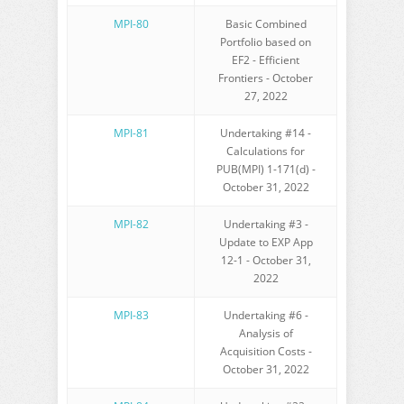
MPI-80
Basic Combined
Portfolio based on
EF2 - Efficient
Frontiers - October
27, 2022
MPI-81
Undertaking #14 -
Calculations for
PUB(MPI) 1-171(d) -
October 31, 2022
MPI-82
Undertaking #3 -
Update to EXP App
12-1 - October 31,
2022
MPI-83
Undertaking #6 -
Analysis of
Acquisition Costs -
October 31, 2022