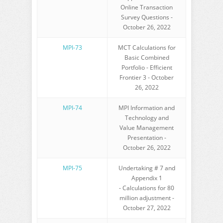
Online Transaction
Survey Questions -
October 26, 2022
MPI-73
MCT Calculations for
Basic Combined
Portfolio - Efficient
Frontier 3 - October
26, 2022
MPI-74
MPI Information and
Technology and
Value Management
Presentation -
October 26, 2022
MPI-75
Undertaking # 7 and
Appendix 1
- Calculations for 80
million adjustment -
October 27, 2022