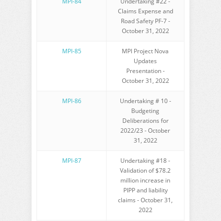
MPI-84
Undertaking #22 -
Claims Expense and
Road Safety PF-7 -
October 31, 2022
MPI-85
MPI Project Nova
Updates
Presentation -
October 31, 2022
MPI-86
Undertaking # 10 -
Budgeting
Deliberations for
2022/23 - October
31, 2022
MPI-87
Undertaking #18 -
Validation of $78.2
million increase in
PIPP and liability
claims - October 31,
2022