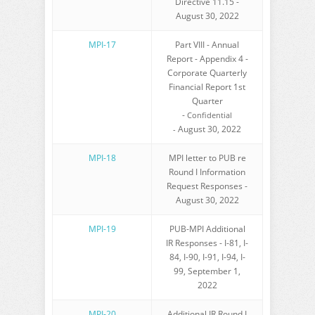
Directive 11.15 -
August 30, 2022
MPI-17
Part VIII - Annual
Report - Appendix 4 -
Corporate Quarterly
Financial Report 1st
Quarter
-
Confidential
August 30, 2022
-
MPI-18
MPI letter to PUB re
Round I Information
Request Responses -
August 30, 2022
MPI-19
PUB-MPI Additional
IR Responses - I-81, I-
84, I-90, I-91, I-94, I-
99, September 1,
2022
MPI-20
Additional IR Round I