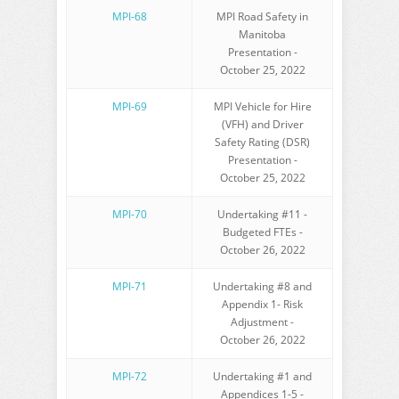
MPI-68
MPI Road Safety in
Manitoba
Presentation -
October 25, 2022
MPI-69
MPI Vehicle for Hire
(VFH) and Driver
Safety Rating (DSR)
Presentation -
October 25, 2022
MPI-70
Undertaking #11 -
Budgeted FTEs -
October 26, 2022
MPI-71
Undertaking #8 and
Appendix 1- Risk
Adjustment -
October 26, 2022
MPI-72
Undertaking #1 and
Appendices 1-5 -