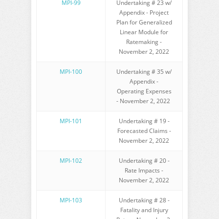
MPI-99
Undertaking # 23 w/
Appendix - Project
Plan for Generalized
Linear Module for
Ratemaking -
November 2, 2022
MPI-100
Undertaking # 35 w/
Appendix -
Operating Expenses
- November 2, 2022
MPI-101
Undertaking # 19 -
Forecasted Claims -
November 2, 2022
MPI-102
Undertaking # 20 -
Rate Impacts -
November 2, 2022
MPI-103
Undertaking # 28 -
Fatality and Injury