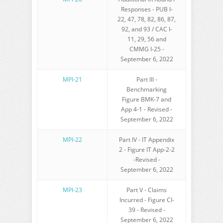
Responses - PUB I-
22, 47, 78, 82, 86, 87,
92, and 93 / CAC I-
11, 29, 56 and
CMMG I-25 -
September 6, 2022
MPI-21
Part III -
Benchmarking
Figure BMK-7 and
App 4-1 - Revised -
September 6, 2022
MPI-22
Part IV - IT Appendix
2 - Figure IT App-2-2
-Revised -
September 6, 2022
MPI-23
Part V - Claims
Incurred - Figure CI-
39 - Revised -
September 6, 2022