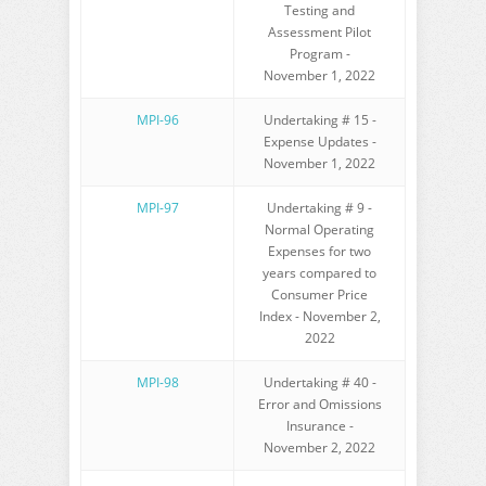
Testing and
Assessment Pilot
Program -
November 1, 2022
MPI-96
Undertaking # 15 -
Expense Updates -
November 1, 2022
MPI-97
Undertaking # 9 -
Normal Operating
Expenses for two
years compared to
Consumer Price
Index - November 2,
2022
MPI-98
Undertaking # 40 -
Error and Omissions
Insurance -
November 2, 2022