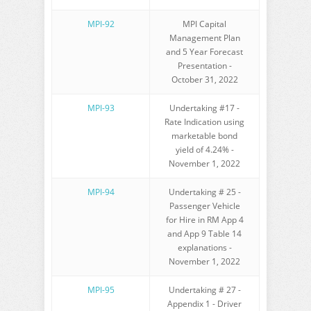
MPI-92
MPI Capital
Management Plan
and 5 Year Forecast
Presentation -
October 31, 2022
MPI-93
Undertaking #17 -
Rate Indication using
marketable bond
yield of 4.24% -
November 1, 2022
MPI-94
Undertaking # 25 -
Passenger Vehicle
for Hire in RM App 4
and App 9 Table 14
explanations -
November 1, 2022
MPI-95
Undertaking # 27 -
Appendix 1 - Driver