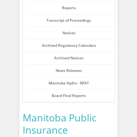
Reports
Transcript of Proceedings
Notices
Archived Regulatory Calendars
Archived Notices
News Releases
Manitoba Hydro - NFAT
Board Final Reports
Manitoba Public
Insurance