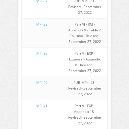
MPI-37
PUB-MPI I-61 -
Revised - September
27, 2022
MPI-38
Part VI - RM -
Appendix 9 - Table 2
Collision - Revised -
September 27, 2022
MPI-39
Part V - EXP -
Expense - Appendix
8 - Revised -
September 27, 2022
MPI-40
PUB-MPI I-53 -
Revised - September
27, 2022
MPI-41
Part V - EXP -
Appendix 18 -
Revised - September
27, 2022