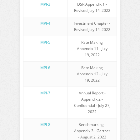
MPI-3
DSR Appendix 1 -
Revised July 14, 2022
MPI-4
Investment Chapter -
Revised July 14, 2022
MPI-5
Rate Making
Appendix 11 - July
19, 2022
MPI-6
Rate Making
Appendix 12 - July
19, 2022
MPI-7
Annual Report -
Appendix 2 -
Confidential
- July 27,
2022
MPI-8
Benchmarking -
Appendix 3 - Gartner
- August 2, 2022