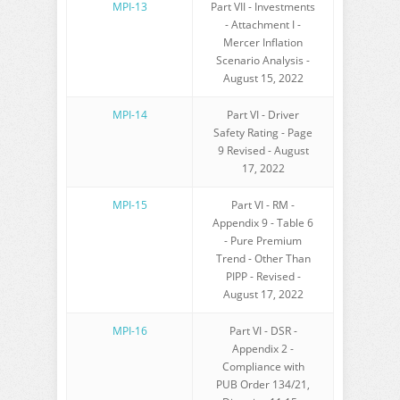
MPI-13
Part VII - Investments
- Attachment I -
Mercer Inflation
Scenario Analysis -
August 15, 2022
MPI-14
Part VI - Driver
Safety Rating - Page
9 Revised - August
17, 2022
MPI-15
Part VI - RM -
Appendix 9 - Table 6
- Pure Premium
Trend - Other Than
PIPP - Revised -
August 17, 2022
MPI-16
Part VI - DSR -
Appendix 2 -
Compliance with
PUB Order 134/21,