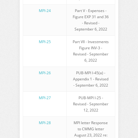
MPI-24
Part V - Expenses -
Figure EXP 31 and 36
- Revised -
September 6, 2022
MPI-25
Part VII - Investments
Figure INV-3 -
Revised - September
6, 2022
MPI-26
PUB-MPI I-45(a) -
Appendix 1 - Revised
- September 6, 2022
MPI-27
PUB-MPI I-25 -
Revised - September
12, 2022
MPI-28
MPI letter Response
to CMMG letter
August 23, 2022 re: