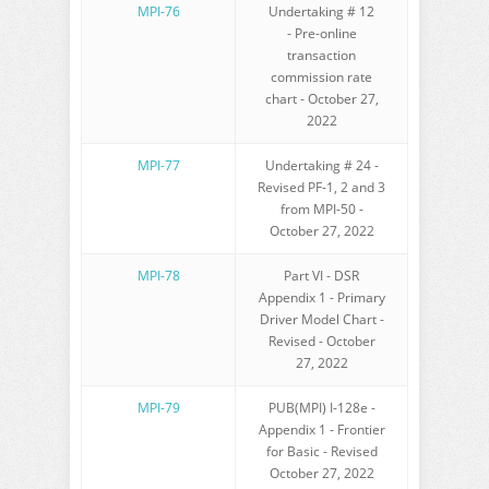
MPI-76
Undertaking # 12
- Pre-online
transaction
commission rate
chart - October 27,
2022
MPI-77
Undertaking # 24 -
Revised PF-1, 2 and 3
from MPI-50 -
October 27, 2022
MPI-78
Part VI - DSR
Appendix 1 - Primary
Driver Model Chart -
Revised - October
27, 2022
MPI-79
PUB(MPI) I-128e -
Appendix 1 - Frontier
for Basic - Revised
October 27, 2022