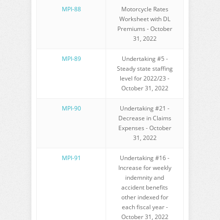
MPI-88
Motorcycle Rates
Worksheet with DL
Premiums - October
31, 2022
MPI-89
Undertaking #5 -
Steady state staffing
level for 2022/23 -
October 31, 2022
MPI-90
Undertaking #21 -
Decrease in Claims
Expenses - October
31, 2022
MPI-91
Undertaking #16 -
Increase for weekly
indemnity and
accident benefits
other indexed for
each fiscal year -
October 31, 2022