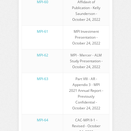
MPI-60
Affidavit of
Publication - Kelly
Saunderson -
October 24, 2022
MPI-61
MPI Investment
Presentation -
October 24, 2022
MPI-62
MPI - Mercer - ALM
Study Presentation -
October 24, 2022
MPI-63
Part VIII - AR -
Appendix 3 - MPI
2021 Annual Report -
Previously
Confidential -
October 24, 2022
MPI-64
CAC-MPI II-1 -
Revised - October