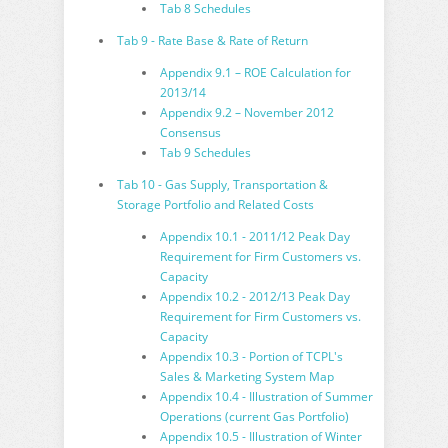
Tab 8 Schedules
Tab 9 - Rate Base & Rate of Return
Appendix 9.1 – ROE Calculation for
2013/14
Appendix 9.2 – November 2012
Consensus
Tab 9 Schedules
Tab 10 - Gas Supply, Transportation &
Storage Portfolio and Related Costs
Appendix 10.1 - 2011/12 Peak Day
Requirement for Firm Customers vs.
Capacity
Appendix 10.2 - 2012/13 Peak Day
Requirement for Firm Customers vs.
Capacity
Appendix 10.3 - Portion of TCPL's
Sales & Marketing System Map
Appendix 10.4 - Illustration of Summer
Operations (current Gas Portfolio)
Appendix 10.5 - Illustration of Winter