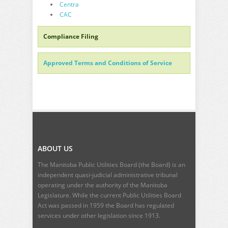
Centra
CAC
Compliance Filing
Approved Terms and Conditions of Service
ABOUT US
The Manitoba Public Utilities Board (the Board) is an
independent quasi-judicial administrative tribunal
operating under the authority of the Manitoba
Legislature. While the current
Public Utilities Board
Act
was passed in 1959 the Board has regulated
services under other legislation since 1913.