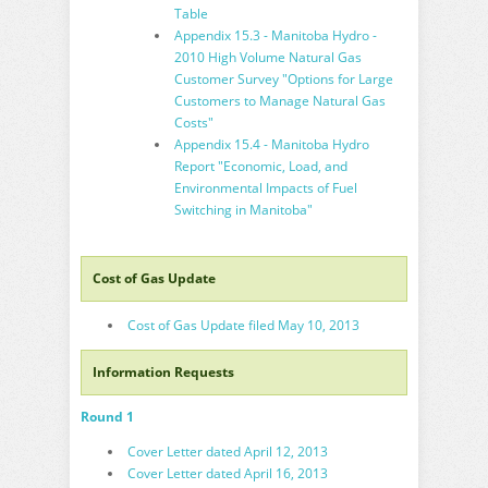
Table
Appendix 15.3 - Manitoba Hydro -
2010 High Volume Natural Gas
Customer Survey "Options for Large
Customers to Manage Natural Gas
Costs"
Appendix 15.4 - Manitoba Hydro
Report "Economic, Load, and
Environmental Impacts of Fuel
Switching in Manitoba"
Cost of Gas Update
Cost of Gas Update filed May 10, 2013
Information Requests
Round 1
Cover Letter dated April 12, 2013
Cover Letter dated April 16, 2013