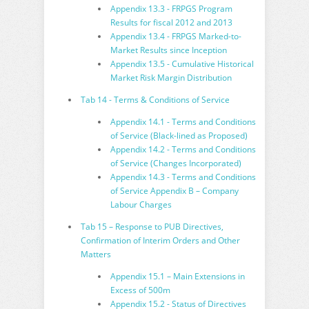
Appendix 13.3 - FRPGS Program
Results for fiscal 2012 and 2013
Appendix 13.4 - FRPGS Marked-to-
Market Results since Inception
Appendix 13.5 - Cumulative Historical
Market Risk Margin Distribution
Tab 14 - Terms & Conditions of Service
Appendix 14.1 - Terms and Conditions
of Service (Black-lined as Proposed)
Appendix 14.2 - Terms and Conditions
of Service (Changes Incorporated)
Appendix 14.3 - Terms and Conditions
of Service Appendix B – Company
Labour Charges
Tab 15 – Response to PUB Directives,
Confirmation of Interim Orders and Other
Matters
Appendix 15.1 – Main Extensions in
Excess of 500m
Appendix 15.2 - Status of Directives