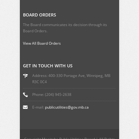
BOARD ORDERS
The Board communicates its decision through its
Board Orders.
View All Board Orders
GET IN TOUCH WITH US
Address: 400-330 Portage Ave, Winnipeg, MB
R3C 0C4
Phone: (204) 945-2638
E-mail:
publicutilities@gov.mb.ca