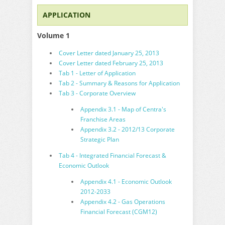
APPLICATION
Volume 1
Cover Letter dated January 25, 2013
Cover Letter dated February 25, 2013
Tab 1 - Letter of Application
Tab 2 - Summary & Reasons for Application
Tab 3 - Corporate Overview
Appendix 3.1 - Map of Centra's
Franchise Areas
Appendix 3.2 - 2012/13 Corporate
Strategic Plan
Tab 4 - Integrated Financial Forecast &
Economic Outlook
Appendix 4.1 - Economic Outlook
2012-2033
Appendix 4.2 - Gas Operations
Financial Forecast (CGM12)