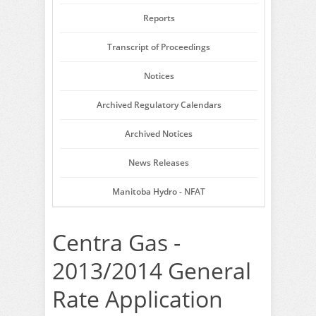
Reports
Transcript of Proceedings
Notices
Archived Regulatory Calendars
Archived Notices
News Releases
Manitoba Hydro - NFAT
Centra Gas -
2013/2014 General
Rate Application