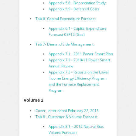
Appendix 5.8 - Depreciation Study
Appendix 5.9 - Deferred Costs
Tab 6- Capital Expenditure Forecast
Appendix 6.1 - Capital Expenditure
Forecast CEF12 (Gas)
Tab 7- Demand Side Management
Appendix 7.1 - 2011 Power Smart Plan
Appendix 7.2 - 2010/11 Power Smart
Annual Review
Appendix 7.3 - Reports on the Lower
Income Energy Efficiency Program
and the Furnace Replacement
Program
Volume 2
Cover Letter dated February 22, 2013
Tab 8 - Customer & Volume Forecast
Appendix 8.1 – 2012 Natural Gas
Volume Forecast