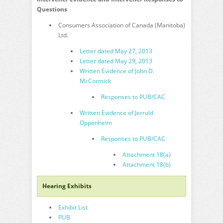
Questions
Consumers Association of Canada (Manitoba)
Ltd.
Letter dated May 27, 2013
Letter dated May 29, 2013
Written Evidence of John D.
McCormick
Responses to PUB/CAC
Written Evidence of Jerrold
Oppenheim
Responses to PUB/CAC
Attachment 18(a)
Attachment 18(b)
Hearing Exhibits
Exhibit List
PUB