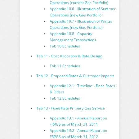
Operations (current Gas Portfolio)
Appendix 10.6 - Illustration of Summer
Operations (new Gas Portfolio)
Appendix 10.7 - Illustration of Winter
Operations (new Gas Portfolio)
Appendix 10.8 - Capacity
Management Transactions
Tab 10 Schedules
Tab 11 - Cost Allocation & Rate Design
Tab 11 Schedules
Tab 12 - Proposed Rates & Customer Impacts
Appendix 12.1 - Timeline – Base Rates
& Riders
Tab 12 Schedules
Tab 13 - Fixed Rate Primary Gas Service
Appendix 13.1 - Annual Report on
FRPGS as of March 31, 2011
Appendix 13.2 - Annual Report on
FRPGS as of March 31, 2012