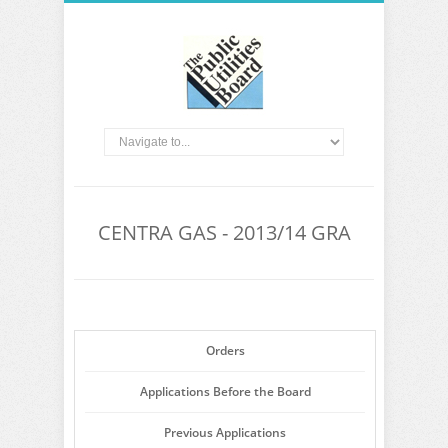
CENTRA GAS - 2013/14 GRA
Orders
Applications Before the Board
Previous Applications