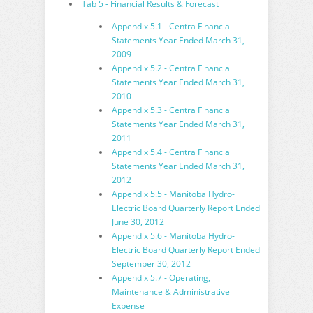
Tab 5 - Financial Results & Forecast
Appendix 5.1 - Centra Financial
Statements Year Ended March 31,
2009
Appendix 5.2 - Centra Financial
Statements Year Ended March 31,
2010
Appendix 5.3 - Centra Financial
Statements Year Ended March 31,
2011
Appendix 5.4 - Centra Financial
Statements Year Ended March 31,
2012
Appendix 5.5 - Manitoba Hydro-
Electric Board Quarterly Report Ended
June 30, 2012
Appendix 5.6 - Manitoba Hydro-
Electric Board Quarterly Report Ended
September 30, 2012
Appendix 5.7 - Operating,
Maintenance & Administrative
Expense