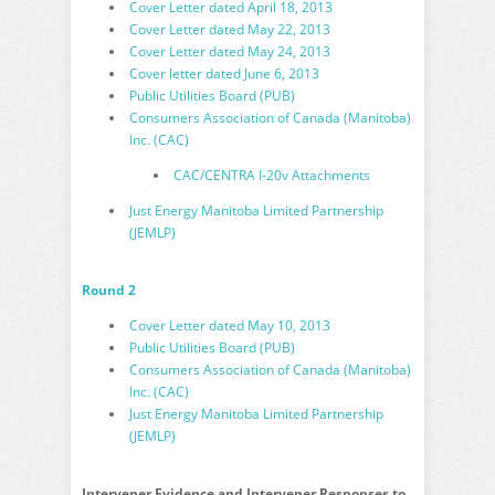
Cover Letter dated April 18, 2013
Cover Letter dated May 22, 2013
Cover Letter dated May 24, 2013
Cover letter dated June 6, 2013
Public Utilities Board (PUB)
Consumers Association of Canada (Manitoba)
Inc. (CAC)
CAC/CENTRA I-20v Attachments
Just Energy Manitoba Limited Partnership
(JEMLP)
Round 2
Cover Letter dated May 10, 2013
Public Utilities Board (PUB)
Consumers Association of Canada (Manitoba)
Inc. (CAC)
Just Energy Manitoba Limited Partnership
(JEMLP)
Intervener Evidence and Intervener Responses to