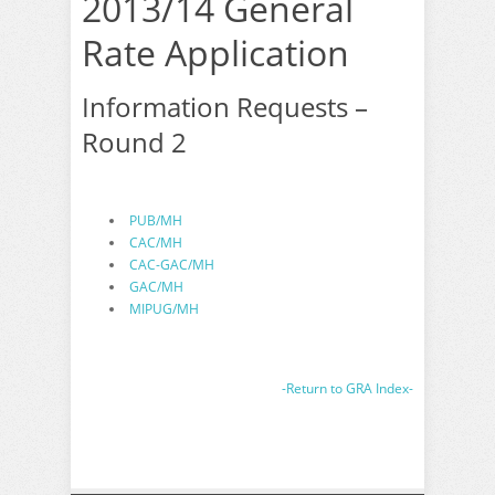
2013/14 General
Rate Application
Information Requests –
Round 2
PUB/MH
CAC/MH
CAC-GAC/MH
GAC/MH
MIPUG/MH
-Return to GRA Index-