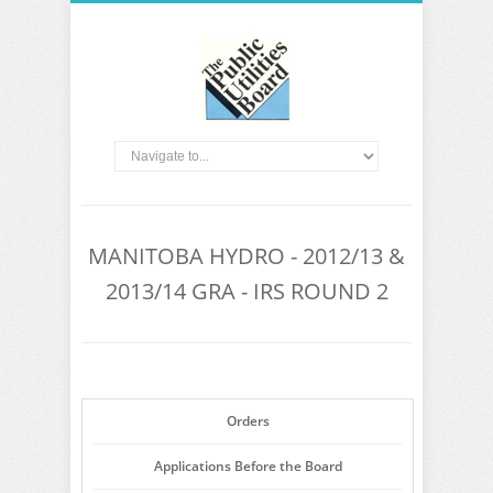
MANITOBA HYDRO - 2012/13 &
2013/14 GRA - IRS ROUND 2
Orders
Applications Before the Board