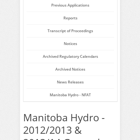
Previous Applications
Reports
Transcript of Proceedings
Notices
Archived Regulatory Calendars
Archived Notices
News Releases
Manitoba Hydro - NFAT
Manitoba Hydro -
2012/2013 &