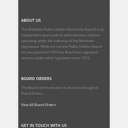
ABOUT US
The Manitoba Public Utilities Board (the Board) is an
independent quasi-judicial administrative tribunal
operating under the authority of the Manitoba
Legislature. While the current
Public Utilities Board
Act
was passed in 1959 the Board has regulated
services under other legislation since 1913.
BOARD ORDERS
The Board communicates its decision through its
Board Orders.
View All Board Orders
GET IN TOUCH WITH US