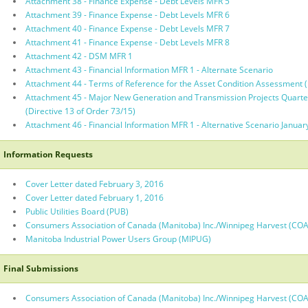
Attachment 38 - Finance Expense - Debt Levels MFR 5
Attachment 39 - Finance Expense - Debt Levels MFR 6
Attachment 40 - Finance Expense - Debt Levels MFR 7
Attachment 41 - Finance Expense - Debt Levels MFR 8
Attachment 42 - DSM MFR 1
Attachment 43 - Financial Information MFR 1 - Alternate Scenario
Attachment 44 - Terms of Reference for the Asset Condition Assessment (D
Attachment 45 - Major New Generation and Transmission Projects Quarte
(Directive 13 of Order 73/15)
Attachment 46 - Financial Information MFR 1 - Alternative Scenario Januar
Information Requests
Cover Letter dated February 3, 2016
Cover Letter dated February 1, 2016
Public Utilities Board (PUB)
Consumers Association of Canada (Manitoba) Inc./Winnipeg Harvest (CO
Manitoba Industrial Power Users Group (MIPUG)
Final Submissions
Consumers Association of Canada (Manitoba) Inc./Winnipeg Harvest (CO