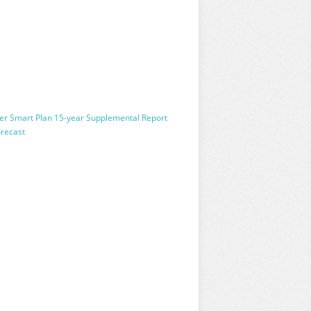
wer Smart Plan 15-year Supplemental Report
orecast