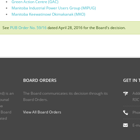
Green Action Centre (GAC)
Manitoba Industrial Power Users Group (MIPUG)
Manitoba Keewatinowi Okimakanak (MKO)
See
PUB Order No. 59/16
dated April 28, 2016 for the Board's decision.
BOARD ORDERS
GET IN
rd) is an
The Board communicates its decision through its
Addr
ibunal
Board Orders.
R3C
ba
s Board
View All Board Orders
Phon
ated
E-ma