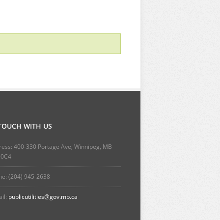
 TOUCH WITH US
ess: 400-330 Portage Ave, Winnipeg, MB
 0C4
e: (204) 945-2638
il:
publicutilities@gov.mb.ca