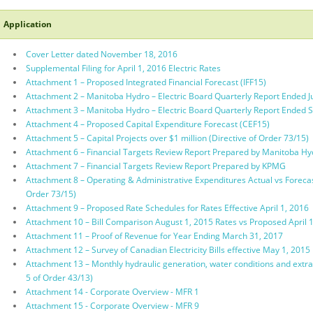
Application
Cover Letter dated November 18, 2016
Supplemental Filing for April 1, 2016 Electric Rates
Attachment 1 – Proposed Integrated Financial Forecast (IFF15)
Attachment 2 – Manitoba Hydro – Electric Board Quarterly Report Ended J
Attachment 3 – Manitoba Hydro – Electric Board Quarterly Report Ended
Attachment 4 – Proposed Capital Expenditure Forecast (CEF15)
Attachment 5 – Capital Projects over $1 million (Directive of Order 73/15)
Attachment 6 – Financial Targets Review Report Prepared by Manitoba Hy
Attachment 7 – Financial Targets Review Report Prepared by KPMG
Attachment 8 – Operating & Administrative Expenditures Actual vs Forecas
Order 73/15)
Attachment 9 – Proposed Rate Schedules for Rates Effective April 1, 2016
Attachment 10 – Bill Comparison August 1, 2015 Rates vs Proposed April 
Attachment 11 – Proof of Revenue for Year Ending March 31, 2017
Attachment 12 – Survey of Canadian Electricity Bills effective May 1, 2015
Attachment 13 – Monthly hydraulic generation, water conditions and extra
5 of Order 43/13)
Attachment 14 - Corporate Overview - MFR 1
Attachment 15 - Corporate Overview - MFR 9