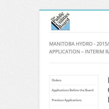
MANITOBA HYDRO - 2015/
APPLICATION – INTERIM R
Orders
Applications Before the Board
Previous Applications