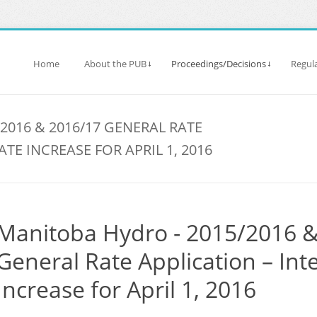
Home
About the PUB
Proceedings/Decisions
Regula
2016 & 2016/17 GENERAL RATE
ATE INCREASE FOR APRIL 1, 2016
Manitoba Hydro - 2015/2016 
General Rate Application – Int
Increase for April 1, 2016