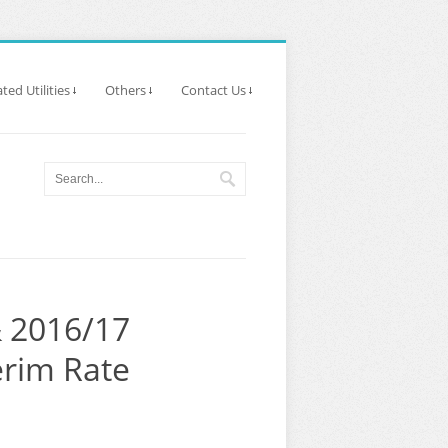
ted Utilities
Others
Contact Us
& 2016/17
erim Rate