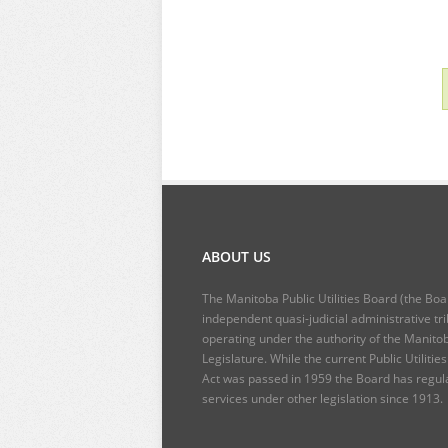
ABOUT US
The Manitoba Public Utilities Board (the Boa
independent quasi-judicial administrative tr
operating under the authority of the Manito
Legislature. While the current
Public Utilitie
Act
was passed in 1959 the Board has regul
services under other legislation since 1913.