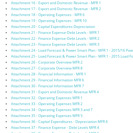
Attachment 16 - Export and Domestic Revenue - MFR 1
Attachment 17 - Export and Domestic Revenue - MFR 2
Attachment 18 - Operating Expenses - MFR 6
Attachment 19 - Operating Expenses - MFR 10
Attachment 20 - Capital Expenditures-Depreciation
Attachment 21 - Finance Expense-Debt Levels - MFR 1
Attachment 22 - Finance Expense-Debt Levels - MFR 2
Attachment 23 - Finance Expense-Debt Levels - MFR 3
Attachment 24 - Load Forecast & Power Smart Plan - MFR 1 - 2015/16 Po
Attachment 25 - Load Forecast & Power Smart Plan - MFR 1 - 2015 Load F
Attachment 26 - Corporate Overview MFR 2
Attachment 27 - Corporate Overview MFR 8
Attachment 28 - Financial Information - MFR 1
Attachment 29 - Financial Information MFR 6
Attachment 30 - Financial Information MFR 7
Attachment 31 - Export and Domestic Revenue MFR 4
Attachment 32 - Operating Expenses MFR 1
Attachment 33 - Operating Expenses MFR 2
Attachment 34 - Operating Expenses MFR 3 and 7
Attachment 35 - Operating Expenses MFR 5
Attachment 36 - Capital Expenditures - Depreciation MFR 6
Attachment 37 - Finance Expense - Debt Levels MFR 4