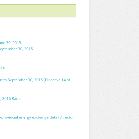
une 30, 2015
 September 30, 2015
dro
t to September 30, 2015 (Directive 14 of
1, 2016 Rates
-provincial energy exchange data (Director