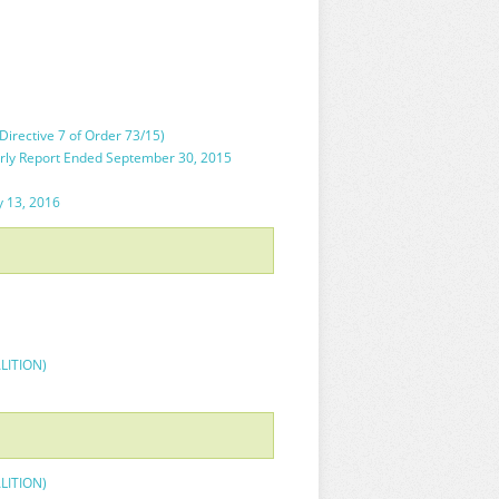
irective 7 of Order 73/15)
rly Report Ended September 30, 2015
y 13, 2016
ALITION)
ALITION)