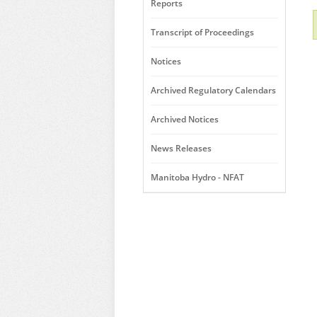
Reports
Transcript of Proceedings
Notices
Archived Regulatory Calendars
Archived Notices
News Releases
Manitoba Hydro - NFAT