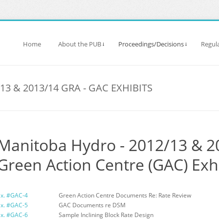
Home
About the PUB
Proceedings/Decisions
Regula
3 & 2013/14 GRA - GAC EXHIBITS
Manitoba Hydro - 2012/13 & 2
Green Action Centre (GAC) Exh
Ex. #GAC-4
Green Action Centre Documents Re: Rate Review
Ex. #GAC-5
GAC Documents re DSM
Ex. #GAC-6
Sample Inclining Block Rate Design