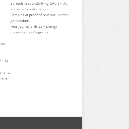
Spreadsheet underlying GAC Ex. #6
and email confirmation
Samples of proof of revenue in other
jurisdictions
Four journal articles – Energy
Conservation Programs
ture
e – M.
enefits
gram:
a