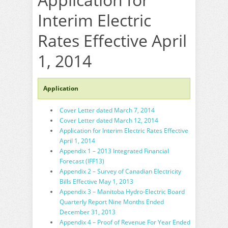
Interim Electric
Rates Effective April
1, 2014
Application
Cover Letter dated March 7, 2014
Cover Letter dated March 12, 2014
Application for Interim Electric Rates Effective
April 1, 2014
Appendix 1 – 2013 Integrated Financial
Forecast (IFF13)
Appendix 2 – Survey of Canadian Electricity
Bills Effective May 1, 2013
Appendix 3 – Manitoba Hydro-Electric Board
Quarterly Report Nine Months Ended
December 31, 2013
Appendix 4 – Proof of Revenue For Year Ended