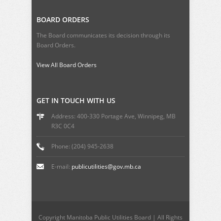
BOARD ORDERS
The Board communicates its decision through its
Board Orders.
View All Board Orders
GET IN TOUCH WITH US
Address: 400-330 Portage Ave, Winnipeg, MB
R3C 0C4
Phone: (204) 945-2638
E-mail:
publicutilities@gov.mb.ca
Copyright Manitoba Public Utilities Board | All Rights