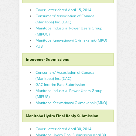
Cover Letter dated April 15, 2014
Consumers' Association of Canada
(Manitoba) Inc. (CAC)
Manitoba Industrial Power Users Group
(MIPUG)
Manitoba Keewatinowi Okimakanak (MKO)
PUB
Intervener Submissions
Consumers' Association of Canada
(Manitoba) Inc. (CAC)
GAC Interim Rate Submission
Manitoba Industrial Power Users Group
(MIPUG)
Manitoba Keewatinowi Okimakanak (MKO)
Manitoba Hydro Final Reply Submission
Cover Letter dated April 30, 2014
Manitoba Hydro Final Submission April 30,