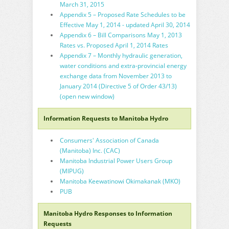
March 31, 2015
Appendix 5 – Proposed Rate Schedules to be
Effective May 1, 2014 - updated April 30, 2014
Appendix 6 – Bill Comparisons May 1, 2013
Rates vs. Proposed April 1, 2014 Rates
Appendix 7 – Monthly hydraulic generation,
water conditions and extra-provincial energy
exchange data from November 2013 to
January 2014 (Directive 5 of Order 43/13)
(open new window)
Information Requests to Manitoba Hydro
Consumers' Association of Canada
(Manitoba) Inc. (CAC)
Manitoba Industrial Power Users Group
(MIPUG)
Manitoba Keewatinowi Okimakanak (MKO)
PUB
Manitoba Hydro Responses to Information
Requests