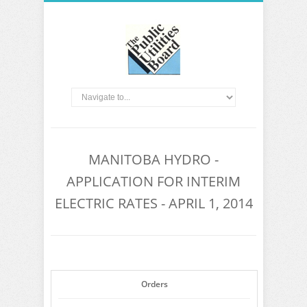
MANITOBA HYDRO -
APPLICATION FOR INTERIM
ELECTRIC RATES - APRIL 1, 2014
Orders