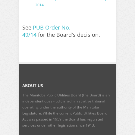
2014
See
PUB Order No.
49/14
for the Board's decision.
ABOUT US
The Manitoba Public Utilities Board (the Board) is an
independent quasi-judicial administrative tribunal
operating under the authority of the Manitoba
Legislature. While the current
Public Utilities Board
Act
was passed in 1959 the Board has regulated
services under other legislation since 1913.