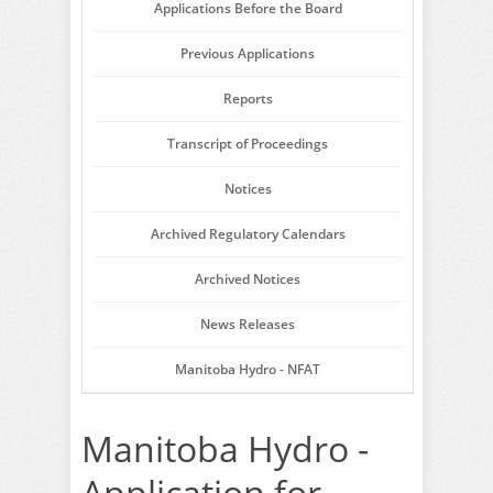
Applications Before the Board
Previous Applications
Reports
Transcript of Proceedings
Notices
Archived Regulatory Calendars
Archived Notices
News Releases
Manitoba Hydro - NFAT
Manitoba Hydro -
Application for