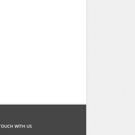
 TOUCH WITH US