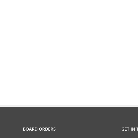
BOARD ORDERS
GET IN