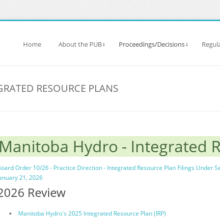
Home
About the PUB
Proceedings/Decisions
Regula
GRATED RESOURCE PLANS
Manitoba Hydro - Integrated 
oard Order 10/26 - Practice Direction - Integrated Resource Plan Filings Under S
anuary 21, 2026
2026 Review
Manitoba Hydro's 2025 Integrated Resource Plan (IRP)