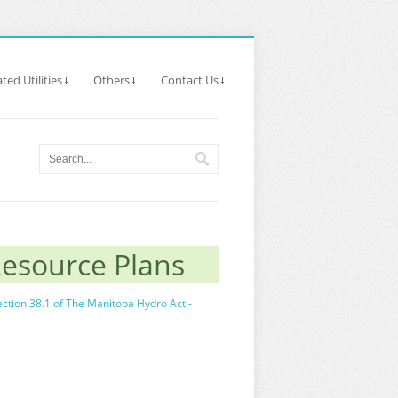
ted Utilities
Others
Contact Us
Resource Plans
ection 38.1 of The Manitoba Hydro Act -