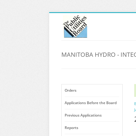
MANITOBA HYDRO - INTE
Orders
Applications Before the Board
B
J
Previous Applications
Reports