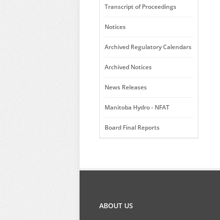
Transcript of Proceedings
Notices
Archived Regulatory Calendars
Archived Notices
News Releases
Manitoba Hydro - NFAT
Board Final Reports
ABOUT US