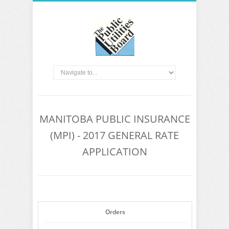
MANITOBA PUBLIC INSURANCE
(MPI) - 2017 GENERAL RATE
APPLICATION
Orders