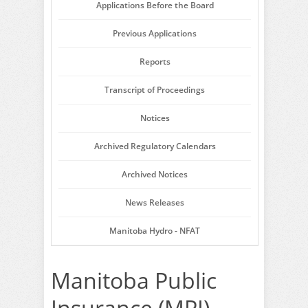
Applications Before the Board
Previous Applications
Reports
Transcript of Proceedings
Notices
Archived Regulatory Calendars
Archived Notices
News Releases
Manitoba Hydro - NFAT
Manitoba Public
Insurance (MPI) -