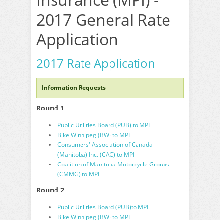
2017 General Rate
Application
2017 Rate Application
Information Requests
Round 1
Public Utilities Board (PUB) to MPI
Bike Winnipeg (BW) to MPI
Consumers' Association of Canada
(Manitoba) Inc. (CAC) to MPI
Coalition of Manitoba Motorcycle Groups
(CMMG) to MPI
Round 2
Public Utilities Board (PUB)to MPI
Bike Winnipeg (BW) to MPI