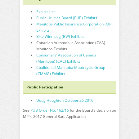
Exhibit List
Public Utilities Board (PUB) Exhibits
Manitoba Public Insurance Corporation (MPI)
Exhibits
Bike Winnipeg (BW) Exhibits
Canadian Automobile Association (CAA)
Manitoba Exhibits
Consumers' Association of Canada
(Manitoba) (CAC) Exhibits
Coalition of Manitoba Motorcycle Group
(CMMG) Exhibits
Public Participation
Doug Houghton October 26,2016
See
PUB Order No. 162/16
for the Board's decision on
MPI's 2017 General Rate Application