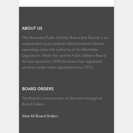
ABOUT US
The Manitoba Public Utilities Board (the Board) is an
independent quasi-judicial administrative tribunal
operating under the authority of the Manitoba
Legislature. While the current
Public Utilities Board
Act
was passed in 1959 the Board has regulated
services under other legislation since 1913.
BOARD ORDERS
The Board communicates its decision through its
Board Orders.
View All Board Orders