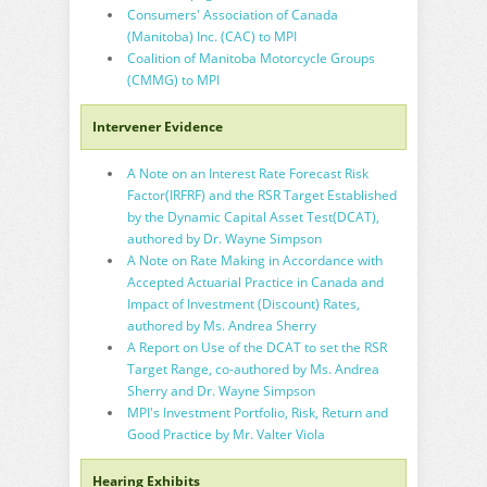
Consumers' Association of Canada
(Manitoba) Inc. (CAC) to MPI
Coalition of Manitoba Motorcycle Groups
(CMMG) to MPI
Intervener Evidence
A Note on an Interest Rate Forecast Risk
Factor(IRFRF) and the RSR Target Established
by the Dynamic Capital Asset Test(DCAT),
authored by Dr. Wayne Simpson
A Note on Rate Making in Accordance with
Accepted Actuarial Practice in Canada and
Impact of Investment (Discount) Rates,
authored by Ms. Andrea Sherry
A Report on Use of the DCAT to set the RSR
Target Range, co-authored by Ms. Andrea
Sherry and Dr. Wayne Simpson
MPI's Investment Portfolio, Risk, Return and
Good Practice by Mr. Valter Viola
Hearing Exhibits