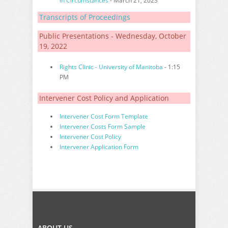
in Circumstances
- March 21, 2023
Transcripts of Proceedings
Public Presentations - Wednesday, October
19, 2022
Rights Clinic - University of Manitoba
- 1:15
PM
Intervener Cost Policy and Application
Intervener Cost Form Template
Intervener Costs Form Sample
Intervener Cost Policy
Intervener Application Form
ABOUT US