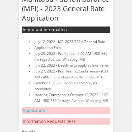
(MPI) - 2023 General Rate
Application
Important Information
July 12, 2022 - MPI 2023/2024 General Rate
Application Filed
July 20, 2022 - Workshop - 9:00 AM - 400-330
Portage Avenue, Winnipeg, MB
July 22, 2022 - Deadline to apply as Intervener
July 27, 2022 - Pre Hearing Conference - 9:00
AM - 400-330 Portage Ave, Winnipeg, MB
October 1, 2022 - Deadline to apply as
presenter
Hearing Commences October 19, 2022 - 9:00
AM - 400-330 Portage Avenue, Winnipeg, MB
Application
Information Requests (IRs)
Round I