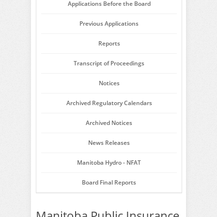
Applications Before the Board
Previous Applications
Reports
Transcript of Proceedings
Notices
Archived Regulatory Calendars
Archived Notices
News Releases
Manitoba Hydro - NFAT
Board Final Reports
Manitoba Public Insurance