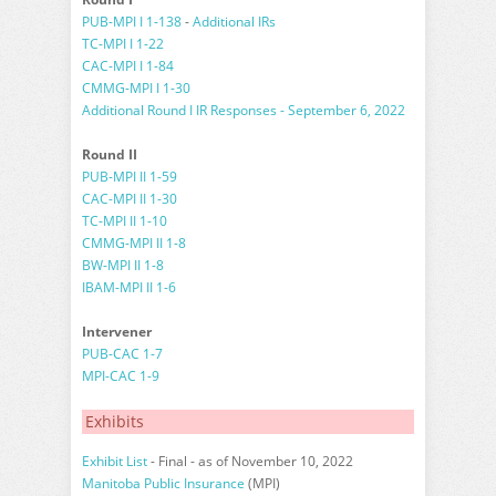
PUB-MPI I 1-138
-
Additional IRs
TC-MPI I 1-22
CAC-MPI I 1-84
CMMG-MPI I 1-30
Additional Round I IR Responses - September 6, 2022
Round II
PUB-MPI II 1-59
CAC-MPI II 1-30
TC-MPI II 1-10
CMMG-MPI II 1-8
BW-MPI II 1-8
IBAM-MPI II 1-6
Intervener
PUB-CAC 1-7
MPI-CAC 1-9
Exhibits
Exhibit List
- Final - as of November 10, 2022
Manitoba Public Insurance
(MPI)