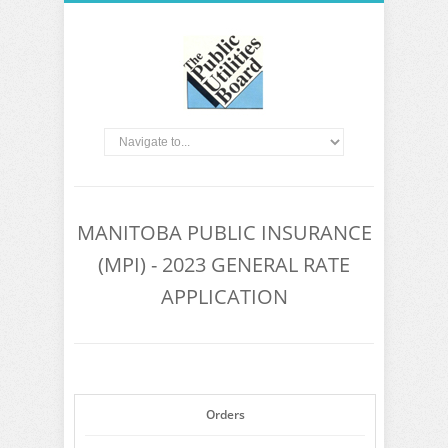
MANITOBA PUBLIC INSURANCE
(MPI) - 2023 GENERAL RATE
APPLICATION
Orders