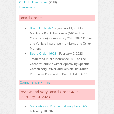
Public Utilities Board
(PUB)
Interveners
Board Orders
Board Order 4/23
- January 11, 2023 -
Manitoba Public Insurance (MPI or The
Corporation): Compulsory 2023/2024 Driver
and Vehicle Insurance Premiums and Other
Matters
Board Order 16/23
- February 6, 2023
- Manitoba Public Insurance (MPI or The
Corporation): An Order Approving Specific
Compulsory Driver and Vehicle Insurance
Premiums Pursuant to Board Order 4/23
Compliance Filing
Review and Vary Board Order 4/23 -
February 10, 2023
Application to Review and Vary Order 4/23
-
February 10, 2023