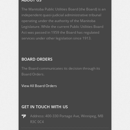
The Manitoba Public Utilities Board (the Board) is an
independent quasi-judicial administrative tribunal
operating under the authority of the Manitoba
Legislature. While the current
Public Utilities Board
Act
was passed in 1959 the Board has regulated
services under other legislation since 1913.
BOARD ORDERS
The Board communicates its decision through its
Board Orders.
View All Board Orders
GET IN TOUCH WITH US
Address: 400-330 Portage Ave, Winnipeg, MB
R3C 0C4