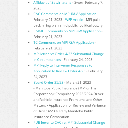
Affidavit of Satvir Jatana
- Sworn February 7,
2023
CAC Comments on MPI R&V Application
-
February 21, 2023 -
WFP Article
- MPI pulls
back hiring plan amid public, political outcry
CMMG Comments on MPI R&V Application
-
February 21, 2023
TC Comments on MPI R&V Application
-
February 21, 2023
MPI letter re: Order 4/23 Substantial Change
in Circumstances
- February 24, 2023
MPI Reply to Intervener Responses to
Application to Review Order 4/23
- February
24, 2023
Board Order 35/23
- March 21, 2023
-
Manitoba Public Insurance (MPI or The
Corporation): Compulsory 2023/2024 Driver
and Vehicle Insurance Premiums and Other
Matters - Application for
Review and Variance
of Order 4/23 filed by Manitoba Public
Insurance Corporation
PUB letter to CAC re: MPI Substantial Change