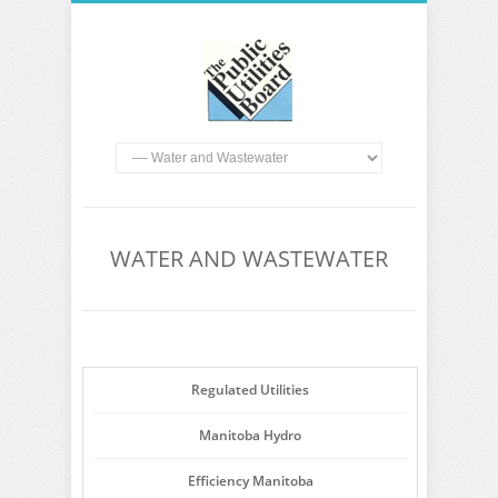
WATER AND WASTEWATER
Regulated Utilities
Manitoba Hydro
Efficiency Manitoba