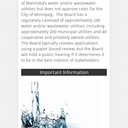
of Manitoba’s water and/or wastewater
utilities but does not approve rates for the
City of Winnipeg. The Board has a
regulatory caseload of approximately 240
water and/or wastewater utilities, including
approximately 200 municipal utilities and 40
cooperative and privately owned utilities.
The Board typically reviews applications
using a paper-based review, but the Board
will hold a public hearing if it determines it
to be in the best interest of stakeholders.
Important Information