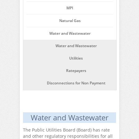
MPI
Natural Gas
Water and Wastewater
Water and Wastewater
Utilities
Ratepayers
Disconnections for Non Payment
Water and Wastewater
The Public Utilities Board (Board) has rate
and other regulatory responsibilities for all