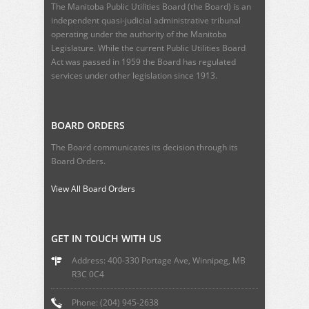
The Manitoba Public Utilities Board (the Board) is an
independent quasi-judicial administrative tribunal
operating under the authority of the Manitoba
Legislature. While the current
Public Utilities Board
Act
was passed in 1959 the Board has regulated
services under other legislation since 1913.
BOARD ORDERS
The Board communicates its decision through its
Board Orders.
View All Board Orders
GET IN TOUCH WITH US
Address: 400-330 Portage Ave, Winnipeg, MB
R3C 0C4
Phone: (204) 945-2638