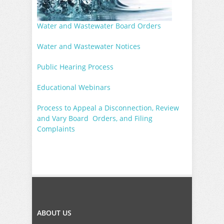
Water and Wastewater Board Orders
Water and Wastewater Notices
Public Hearing Process
Educational Webinars
Process to Appeal a Disconnection, Review
and Vary Board Orders, and Filing
Complaints
ABOUT US