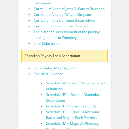
Customers
Curriculum Vitae of Jerry D. Patrick Buckland
Curriculum Vitae of Wayne Simpson
Curriculum Vitae of Dana Bazarkulova
Curriculum Vitae of Chris Robinson
The historical development of the payday
lending outlets in Winnipeg
Final Submission
Canadian Payday Loan Association
Letter dated May 16, 2013
Pre-Filed Evidence
Schedule "A" – Graph Showing Growth
of Industry
Schedule "B" – Graph – Manitoba
Store Count
Schedule "C" – Environics Study
Schedule "D" – Chart – Maximum
Rates and Regs in Each Province
Schedule "E" – Maps of Winnipeg