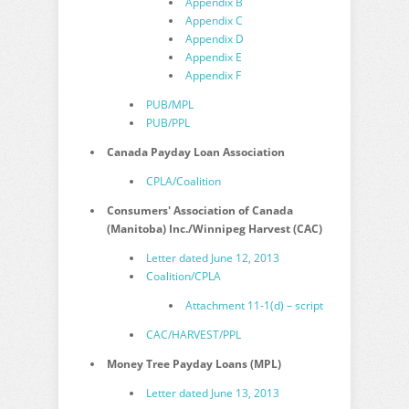
Appendix B
Appendix C
Appendix D
Appendix E
Appendix F
PUB/MPL
PUB/PPL
Canada Payday Loan Association
CPLA/Coalition
Consumers' Association of Canada
(Manitoba) Inc./Winnipeg Harvest (CAC)
Letter dated June 12, 2013
Coalition/CPLA
Attachment 11-1(d) – script
CAC/HARVEST/PPL
Money Tree Payday Loans (MPL)
Letter dated June 13, 2013