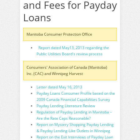
and Fees for Payday
Loans
Manitoba Consumer Protection Office
Report dated May13, 2013 regarding the
Public Utilities Board's review process
Consumers' Association of Canada (Manitoba)
Inc. (CAC) and Winnipeg Harvest
Letter dated May 16, 2013
Payday Loans Consumer Profile based on the
2009 Canada Financial Capabilities Survey
Payday Lending Literature Review
Regulation of Payday Lending in Manitoba –
Are the Rate Caps Reasonable?
Report on Mystery Shopping Payday Lending
& Payday Lending-Like Outlets in Winnipeg
Report on the Exit Interviews of Payday Loan