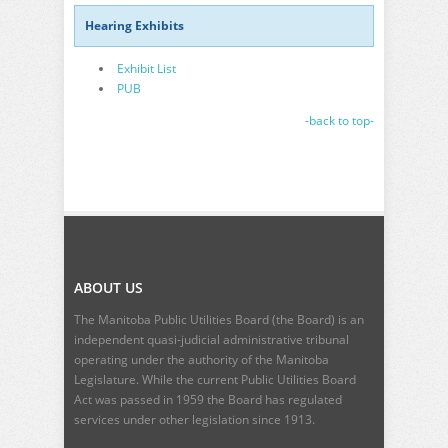
Hearing Exhibits
Exhibit List
PUB
-back to top-
ABOUT US
The Manitoba Public Utilities Board (the Board) is an
independent quasi-judicial administrative tribunal
operating under the authority of the Manitoba
Legislature. While the current
Public Utilities Board
Act
was passed in 1959 the Board has regulated
services under other legislation since 1913.