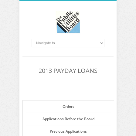
2013 PAYDAY LOANS
Orders
Applications Before the Board
Previous Applications