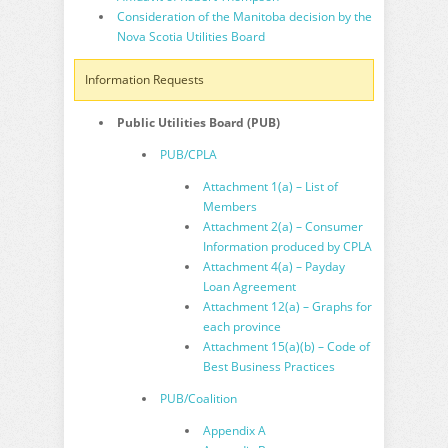
Consideration of the Manitoba decision by the
Nova Scotia Utilities Board
Information Requests
Public Utilities Board (PUB)
PUB/CPLA
Attachment 1(a) – List of
Members
Attachment 2(a) – Consumer
Information produced by CPLA
Attachment 4(a) – Payday
Loan Agreement
Attachment 12(a) – Graphs for
each province
Attachment 15(a)(b) – Code of
Best Business Practices
PUB/Coalition
Appendix A