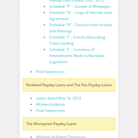
Payday Loan Outlets 2007, 2013
Schedule "F" – Sample of Webpages
Schedule "G" – Copy of Internet Loan
Agreement
Schedule "H" – Extracts from Articles
and Hearings
Schedule "I" - Articles Describing
Tribal Lending
Schedule "J" – Summary of
Amendments Made to Manitoba
Legislation
Final Submission
Parkland Payday Loans and The Pas Payday Loans
Letter dated May 16, 2013
Written Evidence
Final Submission
The Moneytree Payday Loans
Affidavit of Robert Thompson