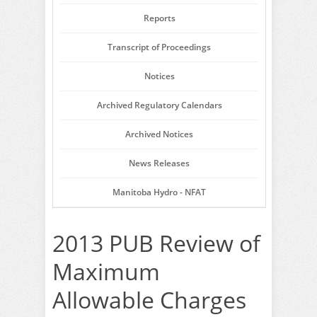
Reports
Transcript of Proceedings
Notices
Archived Regulatory Calendars
Archived Notices
News Releases
Manitoba Hydro - NFAT
2013 PUB Review of
Maximum
Allowable Charges