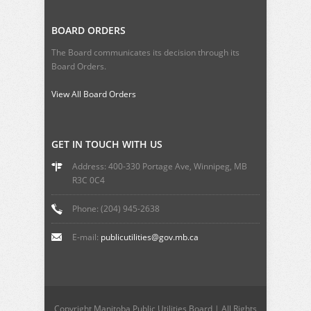
BOARD ORDERS
The Board communicates its decision through its
Board Orders.
View All Board Orders
GET IN TOUCH WITH US
Address: 400-330 Portage Ave, Winnipeg, MB
R3C 0C4
Phone: (204) 945-2638
E-mail:
publicutilities@gov.mb.ca
Copyright Manitoba Public Utilities Board | All Rights